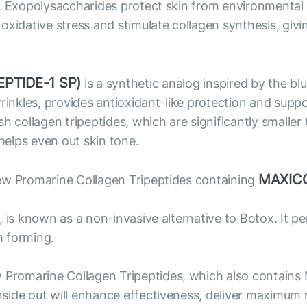
. Exopolysaccharides protect skin from environmental f
xidative stress and stimulate collagen synthesis, givi
PTIDE-1 SP)
is a synthetic analog inspired by the bl
wrinkles, provides antioxidant-like protection and supp
ollagen tripeptides, which are significantly smaller 
 helps even out skin tone.
MAXIC
ew Promarine Collagen Tripeptides containing
, is known as a non-invasive alternative to Botox. It 
m forming.
Promarine Collagen Tripeptides, which also contains
side out will enhance effectiveness, deliver maximum 