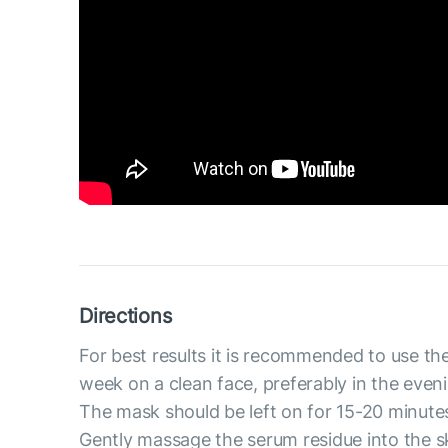
Directions
For best results it is recommended to use th
week on a clean face, preferably in the even
The mask should be left on for 15-20 minute
Gently massage the serum residue into the s