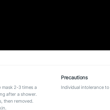
Precautions
e mask 2-3 times a
Individual intolerance 
ing after a shower.
s, then removed.
kin.