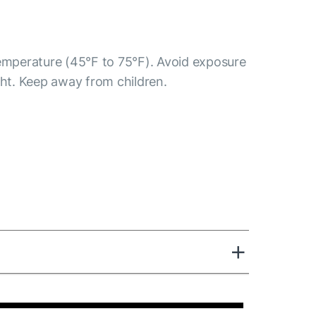
temperature (45°F to 75°F). Avoid exposure
ght. Keep away from children.