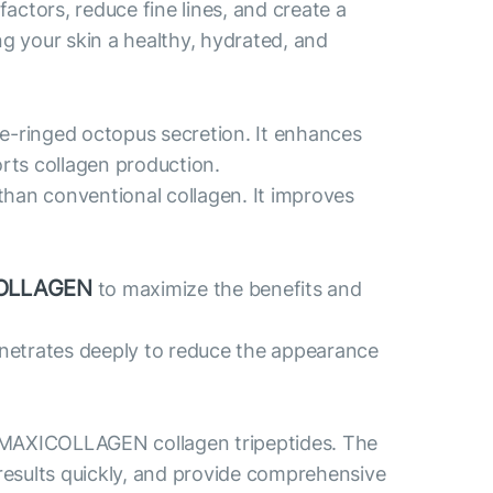
actors, reduce fine lines, and create a
ng your skin a healthy, hydrated, and
ue-ringed octopus secretion. It enhances
orts collagen production.
than conventional collagen. It improves
OLLAGEN
to maximize the benefits and
penetrates deeply to reduce the appearance
 MAXICOLLAGEN collagen tripeptides. The
results quickly, and provide comprehensive