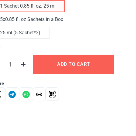
1 Sachet 0.85 fl. oz. 25 ml
5x0.85 fl. oz Sachets in a Box
25 ml (5 Sachet*3)
Y
ADD TO CART
re