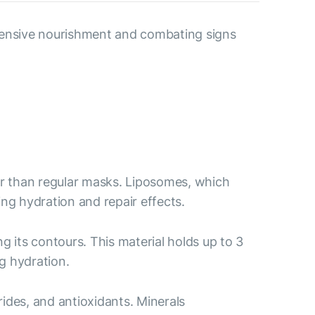
ntensive nourishment and combating signs
er than regular masks. Liposomes, which
ing hydration and repair effects.
ng its contours. This material holds up to 3
g hydration.
des, and antioxidants. Minerals