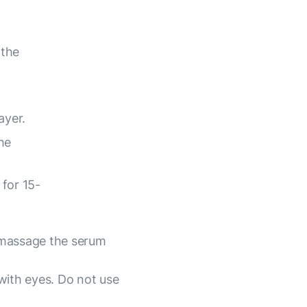
 the
ayer.
he
for 15-
 massage the serum
with eyes. Do not use