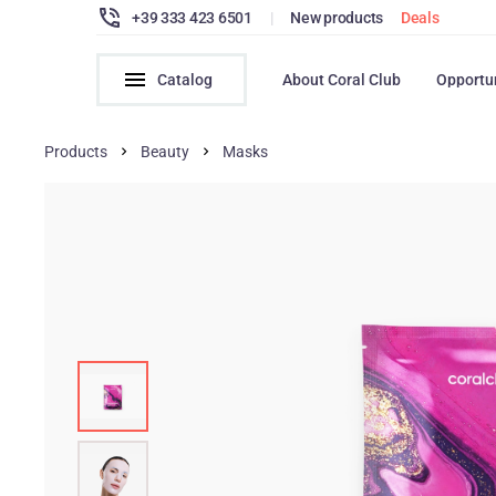
+39 333 423 6501
|
New products
Deals
Catalog
About Coral Club
Opportu
Products
Beauty
Masks