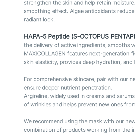
strengthen the skin and help retain moisture
smoothing effect. Algae antioxidants reduce o
radiant look.
HAPA-5 Peptide (S-OCTOPUS PENTAPE
the delivery of active ingredients, smooths 
MAXICOLLAGEN features next-generation fish c
skin elasticity, provides deep hydration, and
For comprehensive skincare, pair with our n
ensure deeper nutrient penetration.
Argireline, widely used in creams and serums
of wrinkles and helps prevent new ones fro
We recommend using the mask with our new 
combination of products working from the in