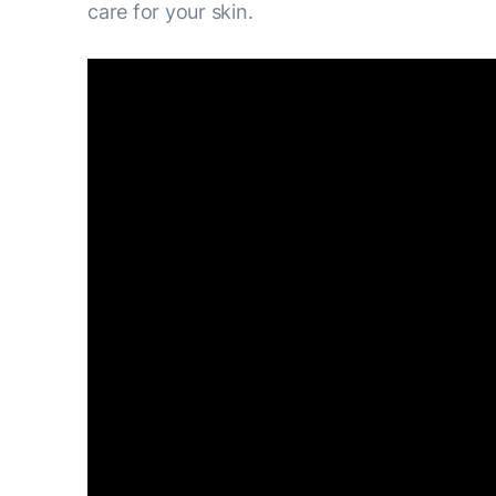
care for your skin.