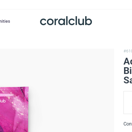
nities
#61
A
Bi
Sa
Con