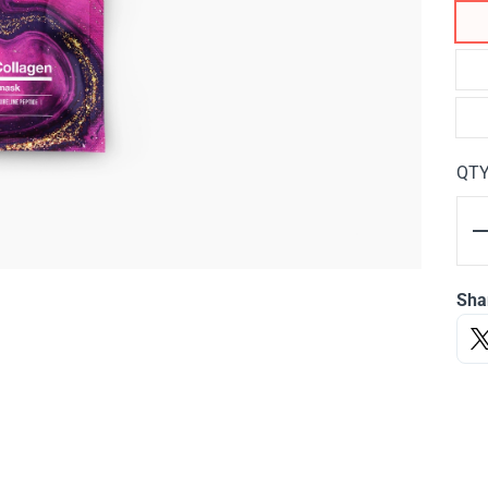
QT
Sha