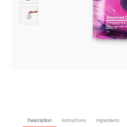
Description
Instructions
Ingredients