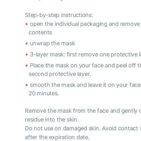
Step-by-step instructions:
open the individual packaging and remove
contents
unwrap the mask
3-layer mask: first remove one protective l
Place the mask on your face and peel off t
second protective layer.
smooth the mask and leave it on your face 
20 minutes.
Remove the mask from the face and gently
residue into the skin.
Do not use on damaged skin. Avoid contact 
after the expiration date.