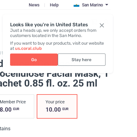
News
|
Help
San Marino
Register / Login
Looks like you're in United States
Just a heads up, we only accept orders from
customers located in the San Marino.
If you want to buy our products, visit our website
at
us.coral.club
0101,
Advanced Collagen Biocellulose Facial Mask
Go
Stay here
dvanced Collagen
ocellulose Facial Mask
, 1
chet 0.85 fl. oz. 25 ml
Member Price
Your price
8.00
10.00
EUR
EUR
tains