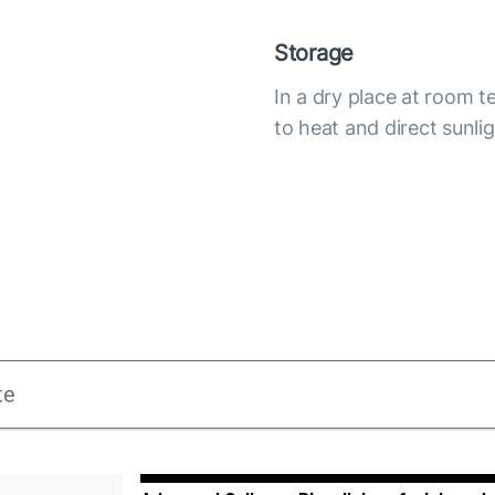
Storage
In a dry place at room 
to heat and direct sunli
te