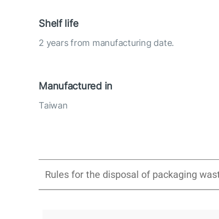
Shelf life
2 years from manufacturing date.
Manufactured in
Taiwan
Rules for the disposal of packaging was