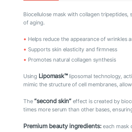
Biocellulose mask with collagen tripeptides
of aging.
Helps reduce the appearance of wrinkles an
Supports skin elasticity and firmness
Promotes natural collagen synthesis
Lipomask™
Using
liposomal technology, act
mimic the structure of cell membranes, allow 
“second skin”
The
effect is created by bioc
times more serum than other bases, ensuring 
Premium beauty ingredients:
each mask co