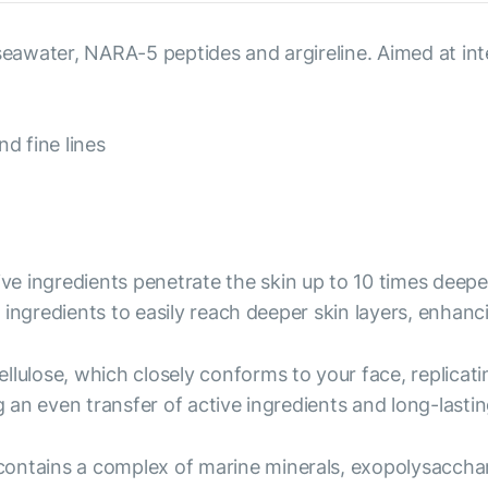
, seawater, NARA-5 peptides and argireline. Aimed at i
d fine lines
ive ingredients penetrate the skin up to 10 times deep
ingredients to easily reach deeper skin layers, enhanc
ellulose, which closely conforms to your face, replicati
an even transfer of active ingredients and long-lastin
ntains a complex of marine minerals, exopolysacchari