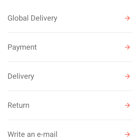
Global Delivery
Payment
Delivery
Return
Write an e-mail