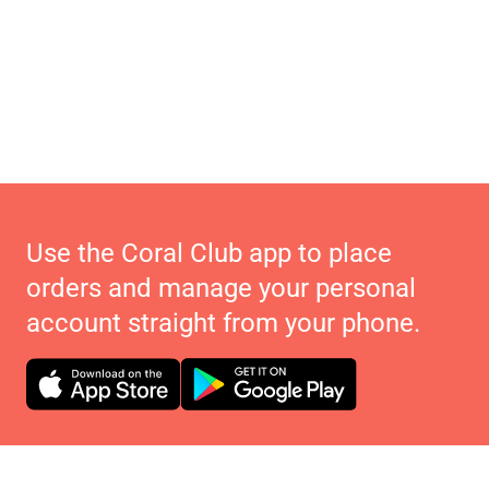
Use the Coral Club app to place
orders and manage your personal
account straight from your phone.