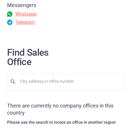
Messengers
Whatsapp
Telegram
Find Sales
Office
There are currently no company offices in this
country
Please use the search to locate an office in another region