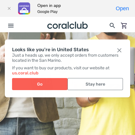
Open in app
Open
Google Play
Looks like you're in United States
Just a heads up, we only accept orders from customers
located in the San Marino.
If you want to buy our products, visit our website at
us.coral.club
Coral Club company contact
Go
Stay here
Information