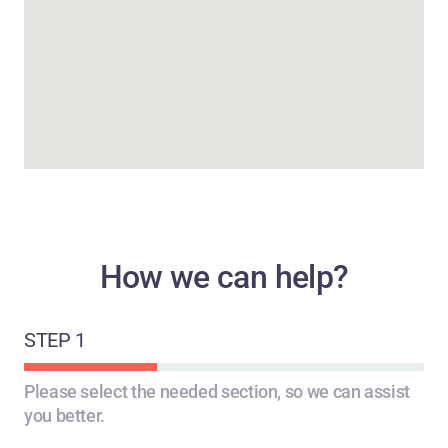
How we can help?
STEP 1
STEP 2
STEP 3
Please select the needed section, so we can assist
you better.