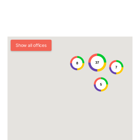
Show all offices
37
8
7
5