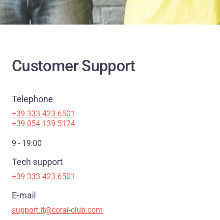
Customer Support
Telephone
+39 333 423 6501
+39 054 139 5124
9 - 19:00
Tech support
+39 333 423 6501
E-mail
support.it@coral-club.com