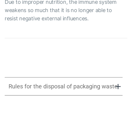
Due to improper nutrition, the immune system
weakens so much that it is no longer able to
resist negative external influences.
Rules for the disposal of packaging waste