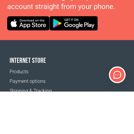
account straight from your phone.
INTERNET STORE
Products
Payment options
Shipping & Tracking
Return Policy
Delivery calculator
Sitemap