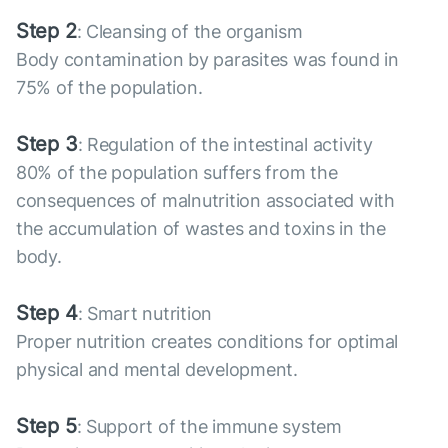
Step 2
: Cleansing of the organism
Body contamination by parasites was found in
75% of the population.
Step 3
: Regulation of the intestinal activity
80% of the population suffers from the
consequences of malnutrition associated with
the accumulation of wastes and toxins in the
body.
Step 4
: Smart nutrition
Proper nutrition creates conditions for optimal
physical and mental development.
Step 5
: Support of the immune system