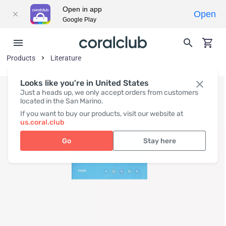
Open in app
Open
Google Play
Products
Literature
Looks like you're in United States
Just a heads up, we only accept orders from customers
located in the San Marino.
If you want to buy our products, visit our website at
us.coral.club
Go
Stay here