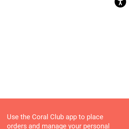
Use the Coral Club app to place
orders and manage your personal