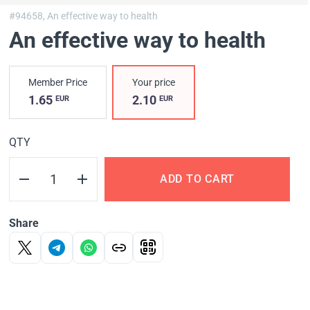
#94658,
An effective way to health
An effective way to health
Member Price
Your price
1.65
2.10
EUR
EUR
QTY
ADD TO CART
Share