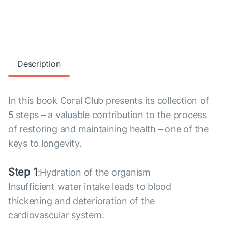
Description
In this book Coral Club presents its collection of
5 steps – a valuable contribution to the process
of restoring and maintaining health – one of the
keys to longevity.
Step 1
:Hydration of the organism
Insufficient water intake leads to blood
thickening and deterioration of the
cardiovascular system.