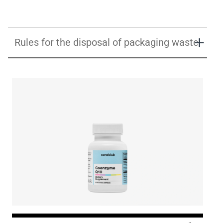
Rules for the disposal of packaging waste