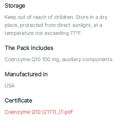
Storage
Keep out of reach of children. Store in a dry
place, protected from direct sunlight, at a
temperature not exceeding 77°F.
The Pack includes
Coenzyme Q10 100 mg, auxiliary components.
Manufactured in
USA
Certificate
Coenzyme Q10 (2177)_IT.pdf