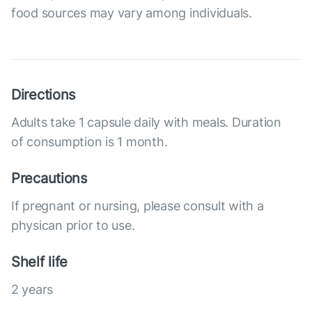
food sources may vary among individuals.
Directions
Adults take 1 capsule daily with meals. Duration
of consumption is 1 month.
Precautions
If pregnant or nursing, please consult with a
physican prior to use.
Shelf life
2 years