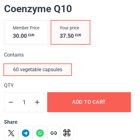
Coenzyme Q10
Member Price
Your price
30.00
37.50
EUR
EUR
Contains
60 vegetable capsules
QTY
ADD TO CART
Share