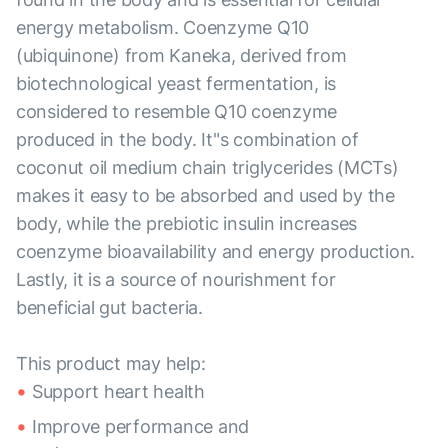
energy metabolism. Coenzyme Q10
(ubiquinone) from Kaneka, derived from
biotechnological yeast fermentation, is
considered to resemble Q10 coenzyme
produced in the body. It"s combination of
coconut oil medium chain triglycerides (MCTs)
makes it easy to be absorbed and used by the
body, while the prebiotic insulin increases
coenzyme bioavailability and energy production.
Lastly, it is a source of nourishment for
beneficial gut bacteria.
This product may help:
Support heart health
Improve performance and