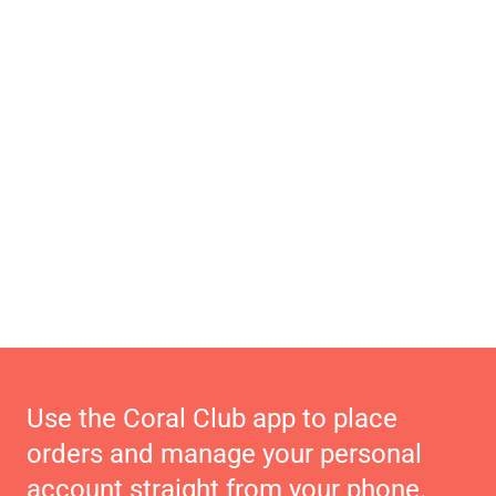
Use the Coral Club app to place
orders and manage your personal
account straight from your phone.