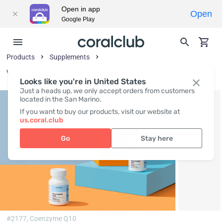
Open in app
Open
Google Play
Products
Supplements
Vitamins and Vitamin-Like Substances
Looks like you're in United States
Just a heads up, we only accept orders from customers
located in the San Marino.
If you want to buy our products, visit our website at
us.coral.club
Go
Stay here
#2177,
Coenzyme Q10