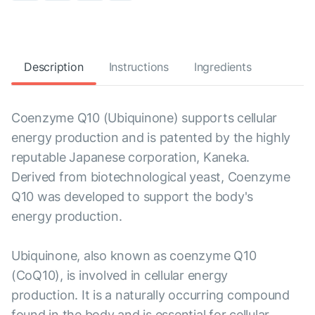
Description
Instructions
Ingredients
Coenzyme Q10 (Ubiquinone) supports cellular
energy production and is patented by the highly
reputable Japanese corporation, Kaneka.
Derived from biotechnological yeast, Coenzyme
Q10 was developed to support the body's
energy production.
Ubiquinone, also known as coenzyme Q10
(CoQ10), is involved in cellular energy
production. It is a naturally occurring compound
found in the body and is essential for cellular