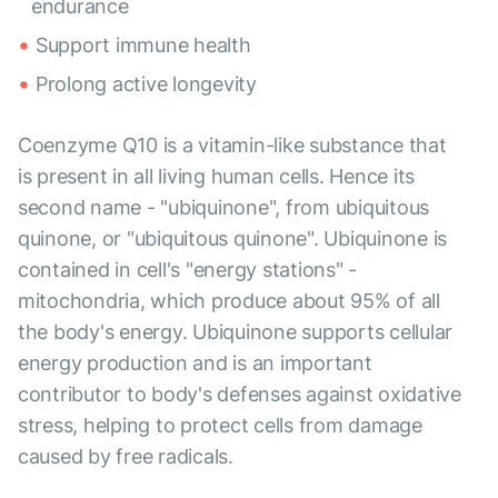
endurance
Support immune health
Prolong active longevity
Coenzyme Q10 is a vitamin-like substance that
is present in all living human cells. Hence its
second name - "ubiquinone", from ubiquitous
quinone, or "ubiquitous quinone". Ubiquinone is
contained in cell's "energy stations" -
mitochondria, which produce about 95% of all
the body's energy. Ubiquinone supports cellular
energy production and is an important
contributor to body's defenses against oxidative
stress, helping to protect cells from damage
caused by free radicals.