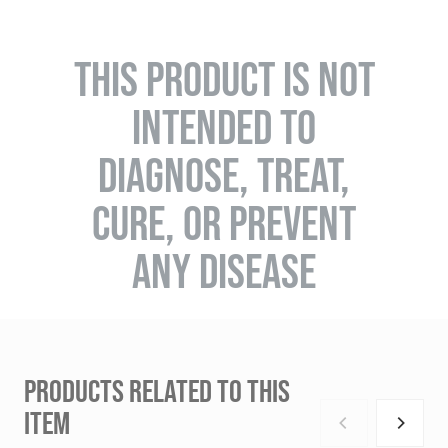
THIS PRODUCT IS NOT
INTENDED TO
DIAGNOSE, TREAT,
CURE, OR PREVENT
ANY DISEASE
PRODUCTS RELATED TO THIS
ITEM