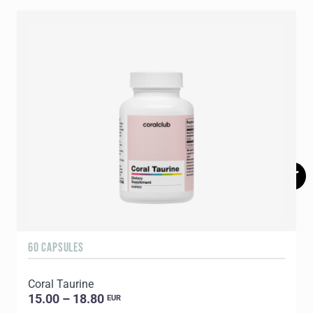
60 CAPSULES
6
Coral Taurine
15.00 – 18.80
EUR