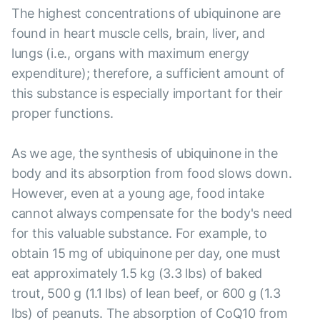
The highest concentrations of ubiquinone are
found in heart muscle cells, brain, liver, and
lungs (i.e., organs with maximum energy
expenditure); therefore, a sufficient amount of
this substance is especially important for their
proper functions.
As we age, the synthesis of ubiquinone in the
body and its absorption from food slows down.
However, even at a young age, food intake
cannot always compensate for the body's need
for this valuable substance. For example, to
obtain 15 mg of ubiquinone per day, one must
eat approximately 1.5 kg (3.3 lbs) of baked
trout, 500 g (1.1 lbs) of lean beef, or 600 g (1.3
lbs) of peanuts. The absorption of CoQ10 from