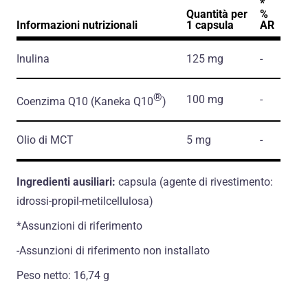
*
Quantità per
%
Informazioni nutrizionali
1 capsula
AR
Inulina
125 mg
-
®
100 mg
-
Coenzima Q10
(Kaneka Q10
)
Olio di MCT
5 mg
-
Ingredienti ausiliari:
capsula (agente di rivestimento:
idrossi-propil-metilcellulosa)
*Assunzioni di riferimento
-Assunzioni di riferimento non installato
Peso netto: 16,74 g