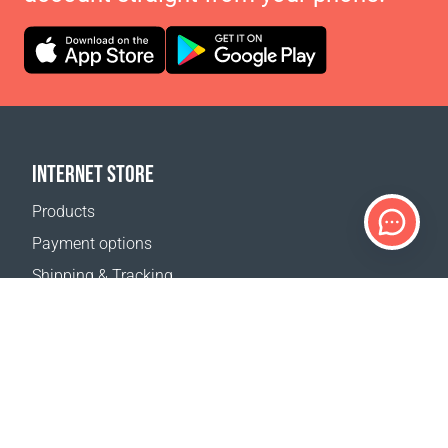
INTERNET STORE
Products
Payment options
Shipping & Tracking
Return Policy
Delivery calculator
Sitemap
SUPPORT