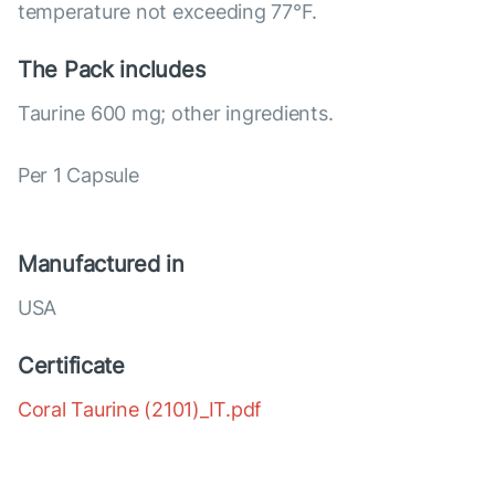
temperature not exceeding 77°F.
The Pack includes
Taurine 600 mg; other ingredients.
Per 1 Capsule
Manufactured in
USA
Certificate
Coral Taurine (2101)_IT.pdf