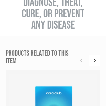
DIAGNOSE, TREAT,
CURE, OR PREVENT
ANY DISEASE
PRODUCTS RELATED TO THIS
ITEM