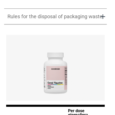
Rules for the disposal of packaging waste
Per dose
giornaliera