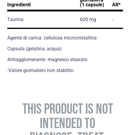
Ingredienti
(1 capsule)
AR*
Taurina
600 mg
-
Agente di carica: cellulosa microcristallina
Capsula (gelatina, acqua)
Antiagglomerante: magnesio stearato
-Valore giornaliero non stabilito
THIS PRODUCT IS NOT
INTENDED TO