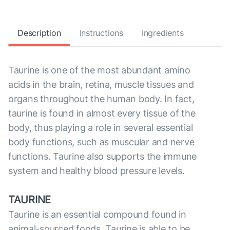
Description
Instructions
Ingredients
Taurine is one of the most abundant amino
acids in the brain, retina, muscle tissues and
organs throughout the human body. In fact,
taurine is found in almost every tissue of the
body, thus playing a role in several essential
body functions, such as muscular and nerve
functions. Taurine also supports the immune
system and healthy blood pressure levels.
TAURINE
Taurine is an essential compound found in
animal-sourced foods. Taurine is able to be