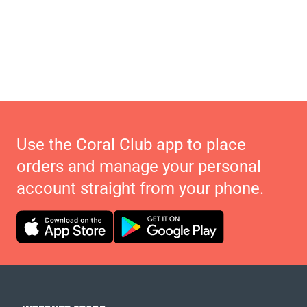
Use the Coral Club app to place
orders and manage your personal
account straight from your phone.