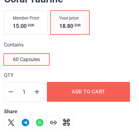
Member Price
Your price
15.00
18.80
EUR
EUR
Contains
60 Capsules
QTY
ADD TO CART
Share