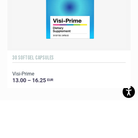
30 SOFTGEL CAPSULES
1
Visi-Prime
C
13.00 – 16.25
EUR