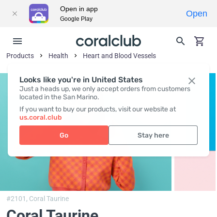
Open in app
Open
Google Play
Products
Health
Heart and Blood Vessels
Looks like you're in United States
Just a heads up, we only accept orders from customers
located in the San Marino.
If you want to buy our products, visit our website at
us.coral.club
Go
Stay here
#2101,
Coral Taurine
Coral Taurine