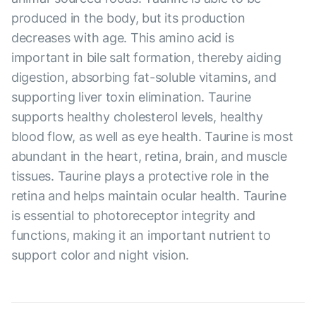
produced in the body, but its production
decreases with age. This amino acid is
important in bile salt formation, thereby aiding
digestion, absorbing fat-soluble vitamins, and
supporting liver toxin elimination. Taurine
supports healthy cholesterol levels, healthy
blood flow, as well as eye health. Taurine is most
abundant in the heart, retina, brain, and muscle
tissues. Taurine plays a protective role in the
retina and helps maintain ocular health. Taurine
is essential to photoreceptor integrity and
functions, making it an important nutrient to
support color and night vision.