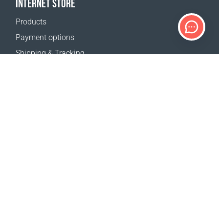
INTERNET STORE
Products
Payment options
Shipping & Tracking
Return Policy
Delivery calculator
Sitemap
SUPPORT
Contact Us
FAQ
Where to buy
OUR WEBSITES