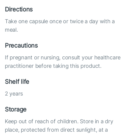
Directions
Take one capsule once or twice a day with a
meal.
Precautions
If pregnant or nursing, consult your healthcare
practitioner before taking this product.
Shelf life
2 years
Storage
Keep out of reach of children. Store in a dry
place, protected from direct sunlight, at a