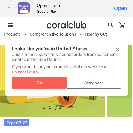
Open in app
Open
Google Play
Products
Comprehensive solutions
Healthy Gut
Looks like you're in United States
Just a heads up, we only accept orders from customers
located in the San Marino.
If you want to buy our products, visit our website at
us.coral.club
Go
Stay here
Exp: 02.27