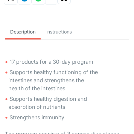
Description
Instructions
17 products for a 30-day program
Supports healthy functioning of the
intestines and strengthens the
health of the intestines
Supports healthy digestion and
absorption of nutrients
Strengthens immunity
The program consists of 3 consecutive stages,