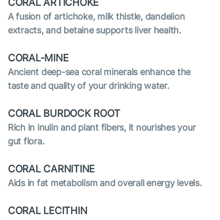
CORAL ARTICHOKE
A fusion of artichoke, milk thistle, dandelion
extracts, and betaine supports liver health.
CORAL-MINE
Ancient deep-sea coral minerals enhance the
taste and quality of your drinking water.
CORAL BURDOCK ROOT
Rich in inulin and plant fibers, it nourishes your
gut flora.
CORAL CARNITINE
Aids in fat metabolism and overall energy levels.
CORAL LECITHIN