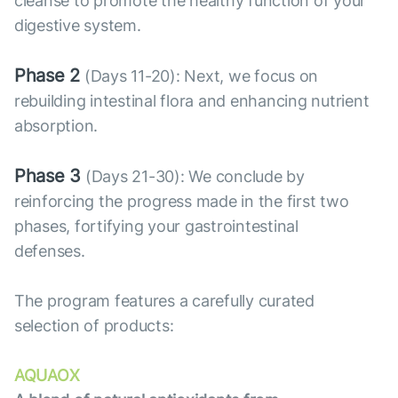
cleanse to promote the healthy function of your
digestive system.
Phase 2
(Days 11-20): Next, we focus on
rebuilding intestinal flora and enhancing nutrient
absorption.
Phase 3
(Days 21-30): We conclude by
reinforcing the progress made in the first two
phases, fortifying your gastrointestinal
defenses.
The program features a carefully curated
selection of products:
AQUAOX