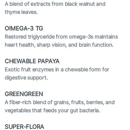
A blend of extracts from black walnut and
thyme leaves.
O!MEGA-3 TG
Restored triglyceride from omega-3s maintains
heart health, sharp vision, and brain function.
CHEWABLE PAPAYA
Exotic fruit enzymes in a chewable form for
digestive support.
GREENGREEN
A fiber-rich blend of grains, fruits, berries, and
vegetables that feeds your gut bacteria.
SUPER-FLORA