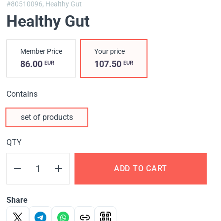
#80510096,
Healthy Gut
Healthy Gut
Member Price
Your price
86.00
107.50
EUR
EUR
Contains
set of products
QTY
ADD TO CART
Share