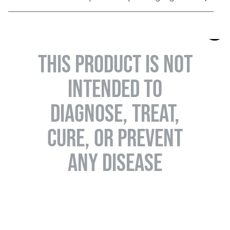
THIS PRODUCT IS NOT
INTENDED TO
DIAGNOSE, TREAT,
CURE, OR PREVENT
ANY DISEASE