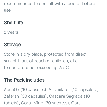
recommended to consult with a doctor before
use.
Shelf life
2 years
Storage
Store in a dry place, protected from direct
sunlight, out of reach of children, at a
temperature not exceeding 25°C.
The Pack includes
AquaOx (10 capsules), Assimilator (10 capsules),
Zaferan (30 capsules), Cascara Sagrada (10
tablets), Coral-Mine (30 sachets), Coral