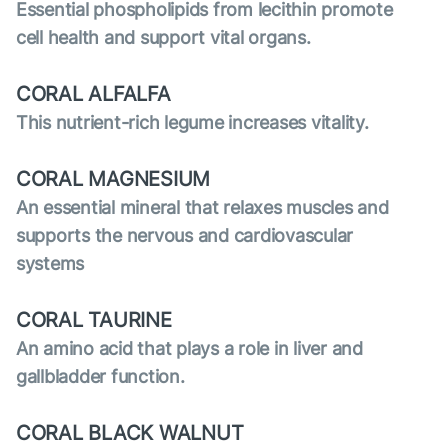
Essential phospholipids from lecithin promote
cell health and support vital organs.
CORAL ALFALFA
This nutrient-rich legume increases vitality.
CORAL MAGNESIUM
An essential mineral that relaxes muscles and
supports the nervous and cardiovascular
systems
CORAL TAURINE
An amino acid that plays a role in liver and
gallbladder function.
CORAL BLACK WALNUT