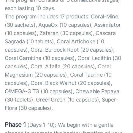
each lasting 10 days.
The program includes 17 products: Coral-Mine
(30 sachets), AquaOx (10 capsules), Assimilator
(10 capsules), Zaferan (30 capsules), Cascara
Sagrada (10 tablets), Coral Artichoke (10
capsules), Coral Burdock Root (20 capsules),
Coral Carnitine (10 capsules), Coral Lecithin (30
capsules), Coral Alfalfa (20 capsules), Coral
Magnesium (20 capsules), Coral Taurine (10
capsules), Coral Black Walnut (20 capsules),
O!MEGA-3 TG (10 capsules), Chewable Papaya
(30 tablets), GreenGreen (10 capsules), Super-
Flora (30 capsules).
Phase 1
(Days 1-10): We begin with a gentle