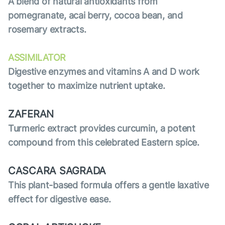
A blend of natural antioxidants from
pomegranate, acai berry, cocoa bean, and
rosemary extracts.
ASSIMILATOR
Digestive enzymes and vitamins A and D work
together to maximize nutrient uptake.
ZAFERAN
Turmeric extract provides curcumin, a potent
compound from this celebrated Eastern spice.
CASCARA SAGRADA
This plant-based formula offers a gentle laxative
effect for digestive ease.