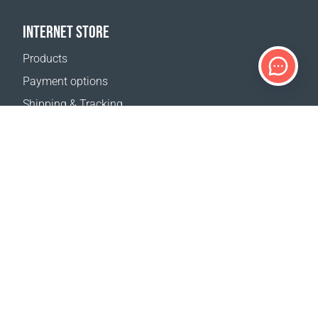
INTERNET STORE
Products
Payment options
Shipping & Tracking
Return Policy
Delivery calculator
Sitemap
SUPPORT
Contact Us
FAQ
Where to buy