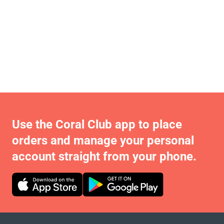
Use the Coral Club app to place
orders and manage your personal
account straight from your phone.