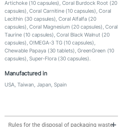
Artichoke (10 capsules), Coral Burdock Root (20
capsules), Coral Carnitine (10 capsules), Coral
Lecithin (30 capsules), Coral Alfalfa (20
capsules), Coral Magnesium (20 capsules), Coral
Taurine (10 capsules), Coral Black Walnut (20
capsules), O!MEGA-3 TG (10 capsules),
Chewable Papaya (30 tablets), GreenGreen (10
capsules), Super-Flora (30 capsules).
Manufactured in
USA, Taiwan, Japan, Spain
Rules for the disposal of packaging waste