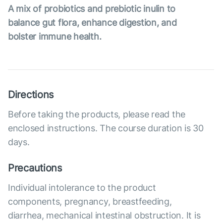
A mix of probiotics and prebiotic inulin to
balance gut flora, enhance digestion, and
bolster immune health.
Directions
Before taking the products, please read the
enclosed instructions. The course duration is 30
days.
Precautions
Individual intolerance to the product
components, pregnancy, breastfeeding,
diarrhea, mechanical intestinal obstruction. It is