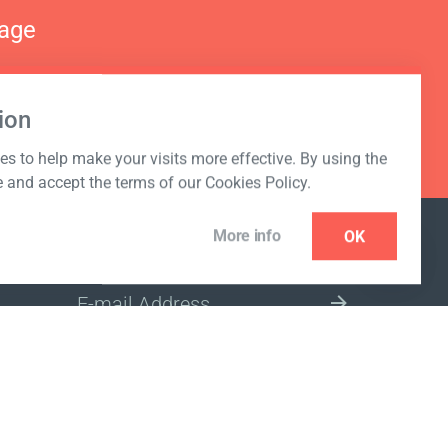
nage
ion
s to help make your visits more effective. By using the
e and accept the terms of our Cookies Policy.
More info
OK
NEWSLETTER
SELECT A MARKET SITE