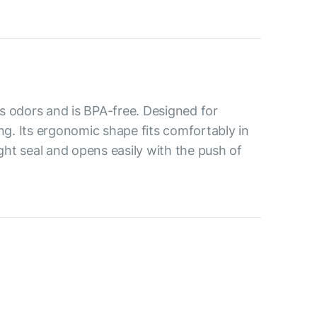
s odors and is BPA-free. Designed for
ing. Its ergonomic shape fits comfortably in
ight seal and opens easily with the push of