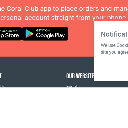
he Coral Club app to place orders and ma
personal account straight from your phone.
Notificat
We use Cookie
site you agre
T
OUR WEBSITES
 Us
Events
o buy