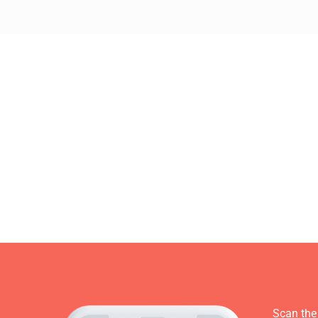
Scan the