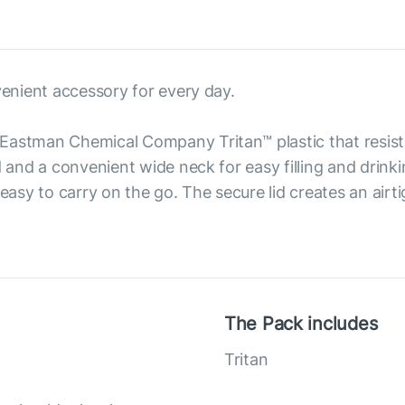
venient accessory for every day.
Eastman Chemical Company Tritan™ plastic that resist
d and a convenient wide neck for easy filling and drink
 easy to carry on the go. The secure lid creates an airt
The Pack includes
Tritan