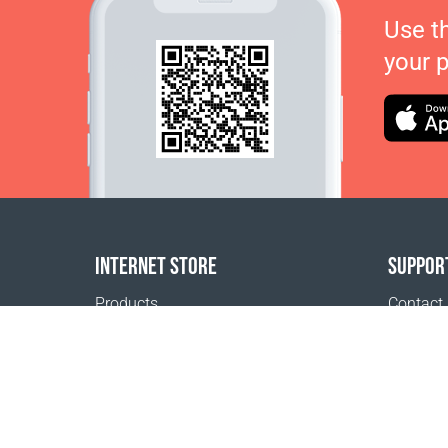
Use t
your 
INTERNET STORE
SUPPOR
Products
Contact
Payment options
FAQ
Shipping & Tracking
Where t
Return Policy
Delivery calculator