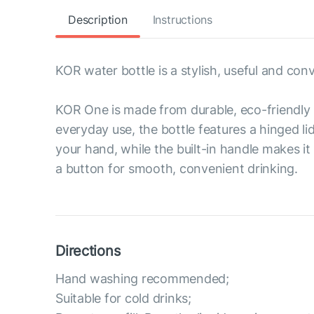
Description
Instructions
KOR water bottle is a stylish, useful and con
KOR One is made from durable, eco-friendly 
everyday use, the bottle features a hinged li
your hand, while the built-in handle makes it
a button for smooth, convenient drinking.
Directions
Hand washing recommended;
Suitable for cold drinks;