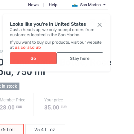
News
|
Help
San Marino
Register / Login
Looks like you're in United States
Just a heads up, we only accept orders from
customers located in the San Marino.
If you want to buy our products, visit our website
at
us.coral.club
086,
KOR One 750 plastic bottle
Go
Stay here
OR One Water Bottle, Rose
old
, 750 ml
 in stock
Member Price
Your price
28.00
35.00
EUR
EUR
750 ml
25.4 fl. oz.