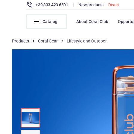
+39 333 423 6501
|
New products
Deals
Catalog
About Coral Club
Opportu
Products
Coral Gear
Lifestyle and Outdoor