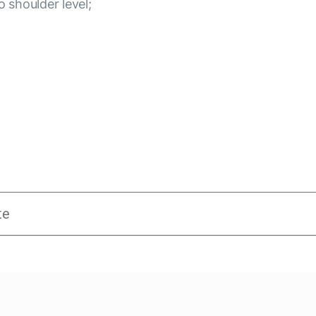
o shoulder level;
te