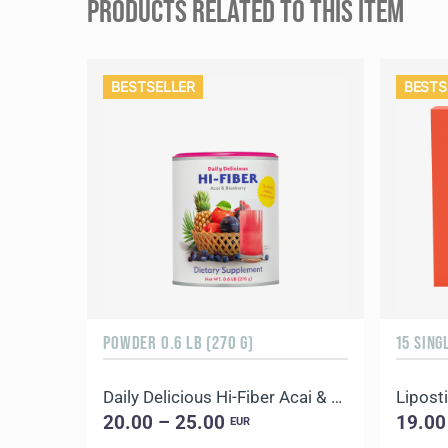
PRODUCTS RELATED TO THIS ITEM
BESTSELLER
BESTS
POWDER 0.6 LB (270 G)
15 SING
Daily Delicious Hi-Fiber Acai & Blueberry
Liposti
20.00 – 25.00
19.00
EUR