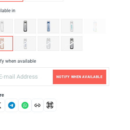
lable in
fy when available
NOTIFY WHEN AVAILABLE
re