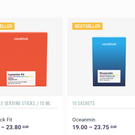
ELLER
BESTSELLER
LE SERVING STICKS / 15 ML
15 SACHETS
ck Fit
Oceanmin
 – 23.80
19.00 – 23.75
EUR
EUR