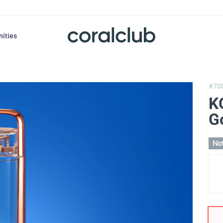
nities
#70
K
G
Not