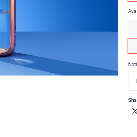
Avai
Noti
Sha