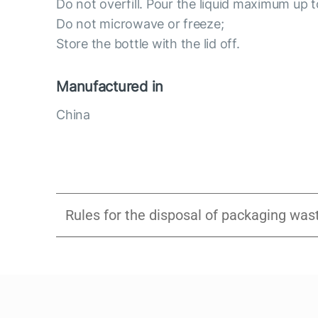
Do not overfill. Pour the liquid maximum up t
Do not microwave or freeze;
Store the bottle with the lid off.
Manufactured in
China
Rules for the disposal of packaging was