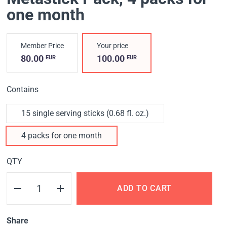
one month
Member Price
Your price
80.00
100.00
EUR
EUR
Contains
15 single serving sticks (0.68 fl. oz.)
4 packs for one month
QTY
ADD TO CART
Share