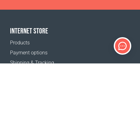
INTERNET STORE
Products
Payment options
Shipping & Tracking
Return Policy
Delivery calculator
Sitemap
SUPPORT
Contact Us
FAQ