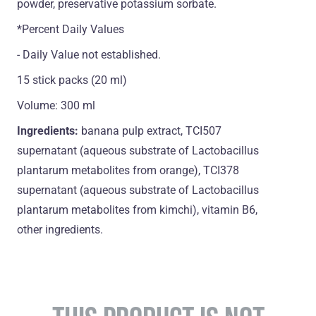
powder, preservative potassium sorbate.
*Percent Daily Values
- Daily Value not established.
15 stick packs (20 ml)
Volume: 300 ml
Ingredients:
banana pulp extract, TCI507
supernatant (aqueous substrate of Lactobacillus
plantarum metabolites from orange), TCI378
supernatant (aqueous substrate of Lactobacillus
plantarum metabolites from kimchi), vitamin B6,
оther ingredients.