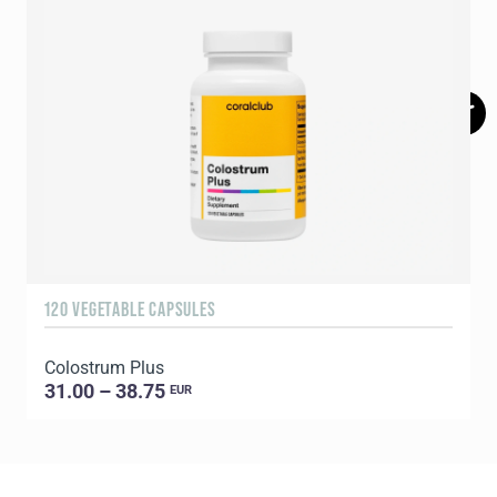
120 VEGETABLE CAPSULES
9
Colostrum Plus
C
31.00 – 38.75
EUR