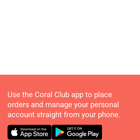
Use the Coral Club app to place
orders and manage your personal
account straight from your phone.