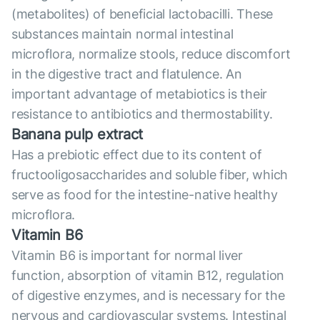
(metabolites) of beneficial lactobacilli. These
substances maintain normal intestinal
microflora, normalize stools, reduce discomfort
in the digestive tract and flatulence. An
important advantage of metabiotics is their
resistance to antibiotics and thermostability.
Banana pulp extract
Has a prebiotic effect due to its content of
fructooligosaccharides and soluble fiber, which
serve as food for the intestine-native healthy
microflora.
Vitamin B6
Vitamin B6 is important for normal liver
function, absorption of vitamin B12, regulation
of digestive enzymes, and is necessary for the
nervous and cardiovascular systems. Intestinal