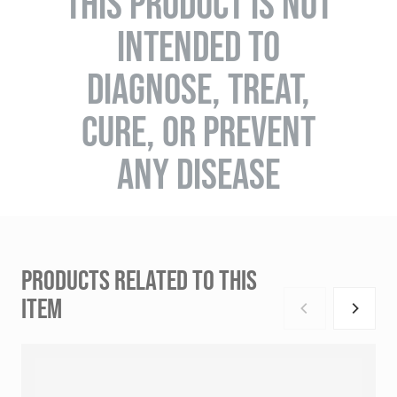
THIS PRODUCT IS NOT
INTENDED TO
DIAGNOSE, TREAT,
CURE, OR PREVENT
ANY DISEASE
PRODUCTS RELATED TO THIS
ITEM