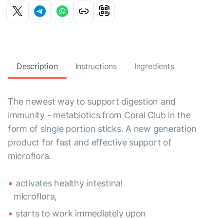
Description
Instructions
Ingredients
The newest way to support digestion and
immunity - metabiotics from Coral Club in the
form of single portion sticks. A new generation
product for fast and effective support of
microflora.
activates healthy intestinal
microflora,
starts to work immediately upon