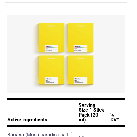
Serving
Size 1 Stick
Pack (20
%
Active ingredients
ml)
DV*
Banana
(Musa paradisiaca L.)