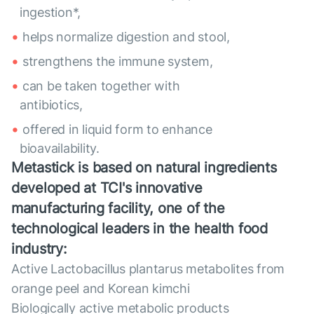
ingestion*,
helps normalize digestion and stool,
strengthens the immune system,
can be taken together with
antibiotics,
offered in liquid form to enhance
bioavailability.
Metastick is based on natural ingredients
developed at TCI's innovative
manufacturing facility, one of the
technological leaders in the health food
industry:
Active Lactobacillus plantarus metabolites from
orange peel and Korean kimchi
Biologically active metabolic products