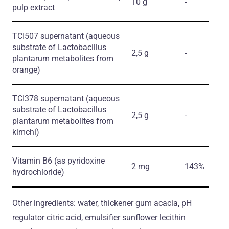
10 g
-
pulp extract
TCI507 supernatant
(aqueous
substrate of Lactobacillus
2,5 g
-
plantarum metabolites from
orange)
TCI378 supernatant
(aqueous
substrate of Lactobacillus
2,5 g
-
plantarum metabolites from
kimchi)
Vitamin B6
(as pyridoxine
2 mg
143%
hydrochloride)
Other ingredients: water, thickener gum acacia, pH
regulator citric acid, emulsifier sunflower lecithin