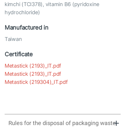
kimchi (TCI378), vitamin B6 (pyridoxine
hydrochloride)
Manufactured in
Taiwan
Certificate
Metastick (2193)_IT.pdf
Metastick (2193)_IT.pdf
Metastick (219304)_IT.pdf
Rules for the disposal of packaging waste