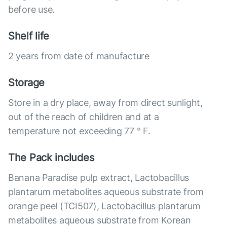
before use.
Shelf life
2 years from date of manufacture
Storage
Store in a dry place, away from direct sunlight,
out of the reach of children and at a
temperature not exceeding 77 ° F.
The Pack includes
Banana Paradise pulp extract, Lactobacillus
plantarum metabolites aqueous substrate from
orange peel (TCI507), Lactobacillus plantarum
metabolites aqueous substrate from Korean