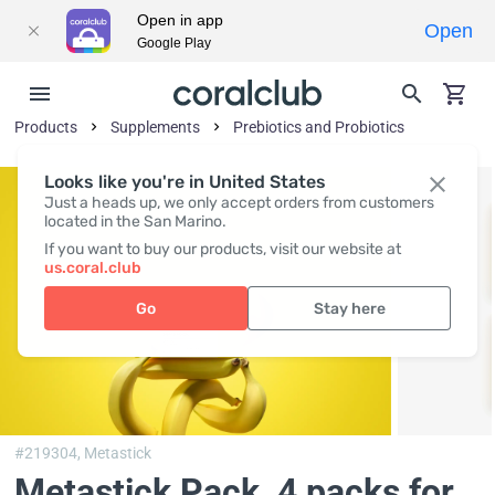
Open in app
Open
Google Play
Products
Supplements
Prebiotics and Probiotics
Looks like you're in United States
Just a heads up, we only accept orders from customers
located in the San Marino.
If you want to buy our products, visit our website at
us.coral.club
Go
Stay here
#219304,
Metastick
Metastick Pack
, 4 packs for