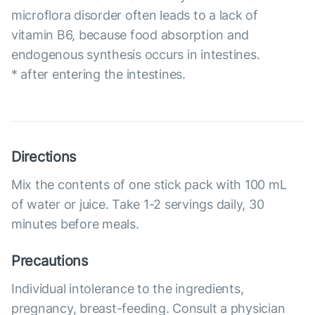
microflora disorder often leads to a lack of
vitamin B6, because food absorption and
endogenous synthesis occurs in intestines.
* after entering the intestines.
Directions
Mix the contents of one stick pack with 100 mL
of water or juice. Take 1-2 servings daily, 30
minutes before meals.
Precautions
Individual intolerance to the ingredients,
pregnancy, breast-feeding. Consult a physician