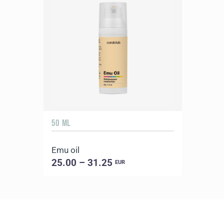
50 ML
Emu oil
25.00 – 31.25
EUR