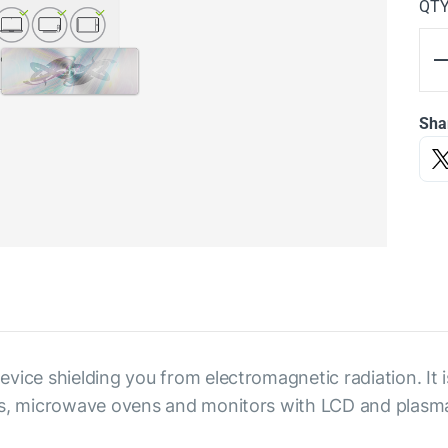
QT
Sha
vice shielding you from electromagnetic radiation. It 
nes, microwave ovens and monitors with LCD and plasm