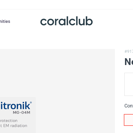
nities
#91
N
Con