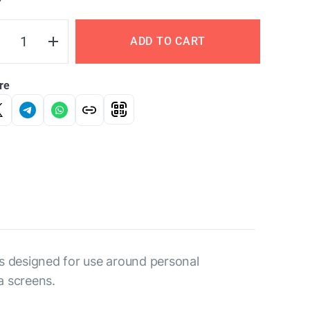
Y
ADD TO CART
re
is designed for use around personal
a screens.