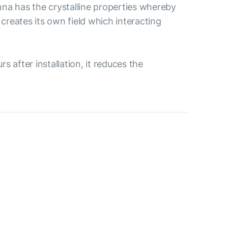
na has the crystalline properties whereby
creates its own field which interacting
 after installation, it reduces the