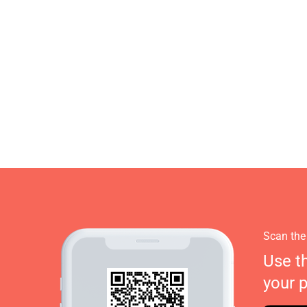
Scan the
Use t
your 