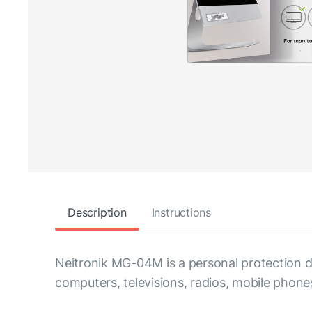
Description
Instructions
Neitronik MG-04M is a personal protection de
computers, televisions, radios, mobile pho