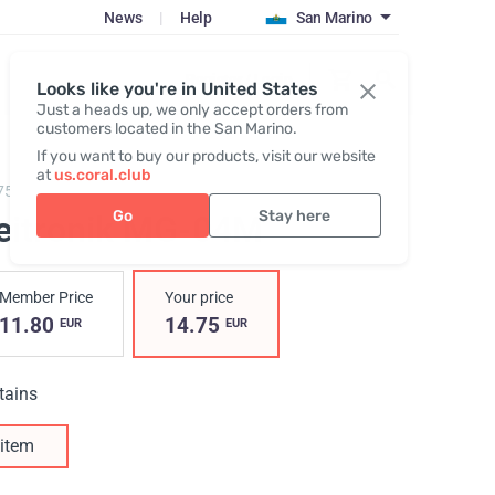
News
|
Help
San Marino
Register / Login
Looks like you're in United States
Just a heads up, we only accept orders from
customers located in the San Marino.
If you want to buy our products, visit our website
at
us.coral.club
753,
Neitronik MG-04M
Go
Stay here
eitronik MG-04M
Member Price
Your price
11.80
14.75
EUR
EUR
tains
item