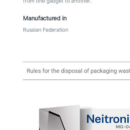
from one gadget to another.
Manufactured in
Russian Federation
Rules for the disposal of packaging was