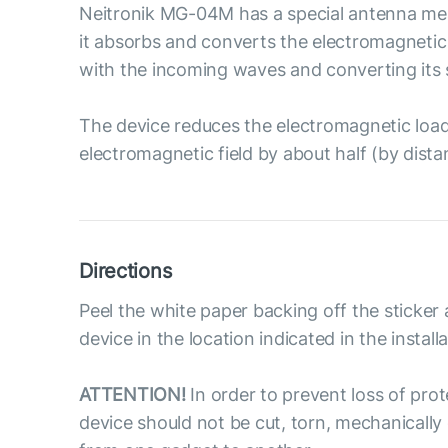
Neitronik MG-04M has a special antenna meas
it absorbs and converts the electromagnetic 
with the incoming waves and converting its 
The device reduces the electromagnetic load o
electromagnetic field by about half (by dist
Directions
Peel the white paper backing off the sticker 
device in the location indicated in the install
ATTENTION!
In order to prevent loss of prot
device should not be cut, torn, mechanical