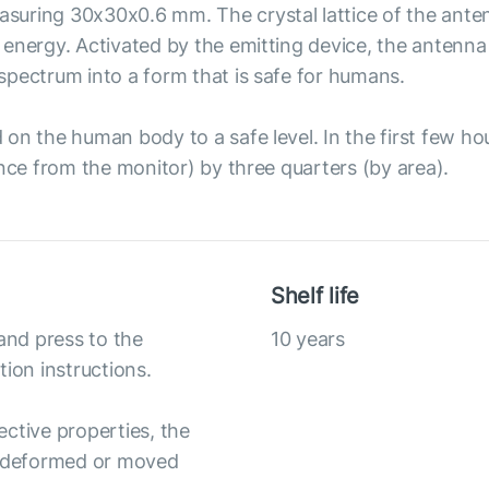
uring 30x30x0.6 mm. The crystal lattice of the anten
energy. Activated by the emitting device, the antenna 
spectrum into a form that is safe for humans.
n the human body to a safe level. In the first few hours
ance from the monitor) by three quarters (by area).
Shelf life
and press to the
10 years
ation instructions.
ective properties, the
ly deformed or moved