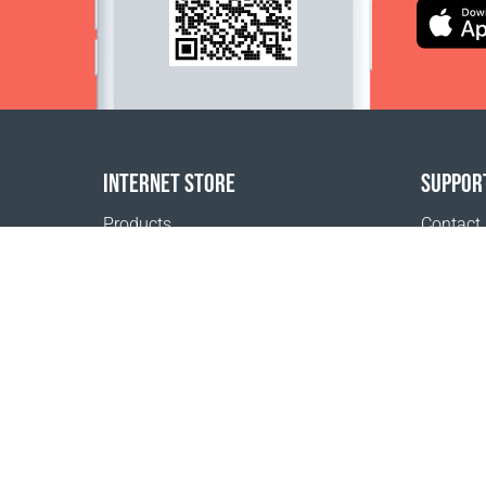
INTERNET STORE
SUPPOR
Products
Contact
Payment options
FAQ
Shipping & Tracking
Where t
Return Policy
Delivery calculator
Sitemap
1999 - 2026 © Coral Club.
All rights reserved
Coral Club San Marino