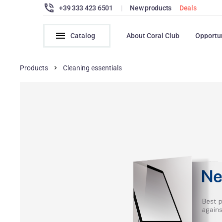
+39 333 423 6501
|
New products
Deals
Catalog
About Coral Club
Opportu
Products
Cleaning essentials