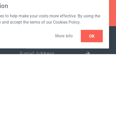
ion
s to help make your visits more effective. By using the
e and accept the terms of our Cookies Policy.
More info
OK
NEWSLETTER
SELECT A MARKET SITE
ivacy policy
www.coralclubglobal.com/