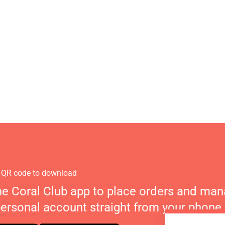
 QR code to download
he Coral Club app to place orders and ma
personal account straight from your phone.