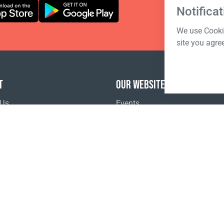
Notificat
We use Cookie
site you agre
T
OUR WEBSITES
 Us
Events
o buy
Terms of sale
Registration Terms and Conditions
Pr