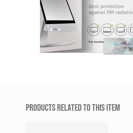
PRODUCTS RELATED TO THIS ITEM