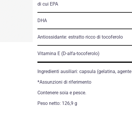
di cui EPA
DHA
Antiossidante: estratto ricco di tocoferolo
Vitamina E
(D-alfa-tocoferolo)
Ingredienti ausiliari: capsula (gelatina, agente
*Assunzioni di riferimento
Contenere soia e pesce.
Peso netto: 126,9 g