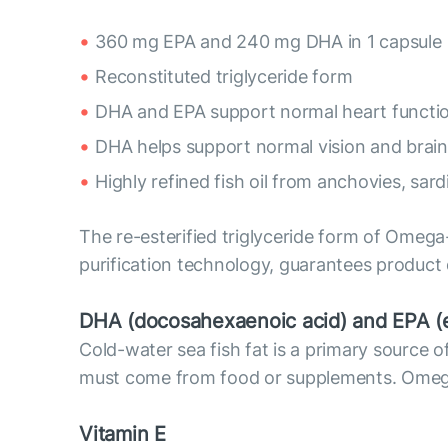
360 mg EPA and 240 mg DHA in 1 capsule
Reconstituted triglyceride form
DHA and EPA support normal heart functi
DHA helps support normal vision and brain
Highly refined fish oil from anchovies, sar
The re-esterified triglyceride form of Omega-
purification technology, guarantees product
DHA (docosahexaenoic acid) and EPA (e
Cold-water sea fish fat is a primary sourc
must come from food or supplements. Omega-3
Vitamin E