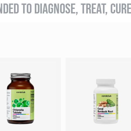
NDED TO DIAGNOSE, TREAT, CUR