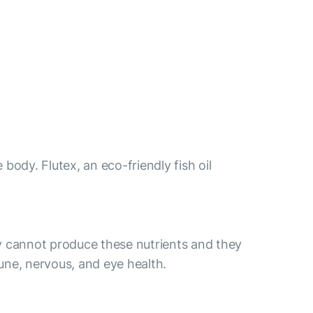
body. Flutex, an eco-friendly fish oil
y cannot produce these nutrients and they
ne, nervous, and eye health.