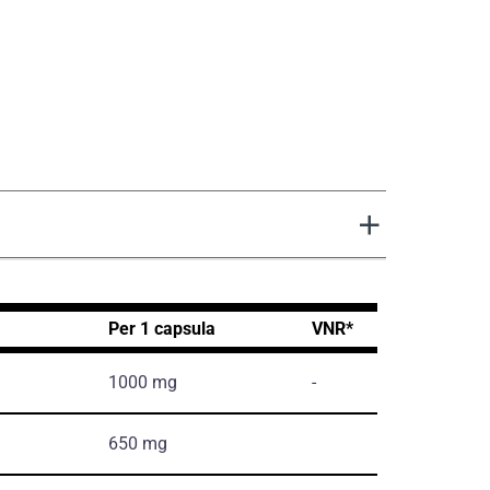
Per 1 capsula
VNR*
1000 mg
-
650 mg