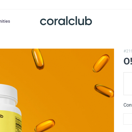
nities
#21
O
Con