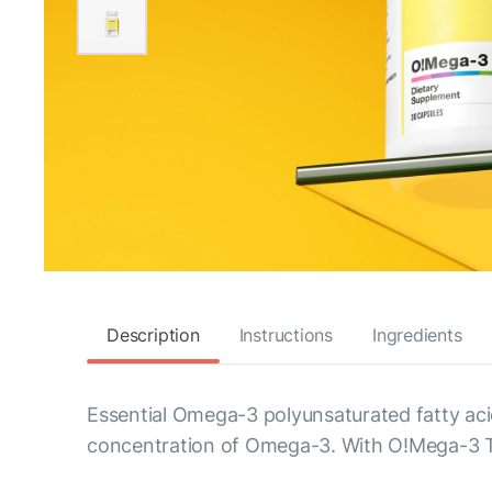
Description
Instructions
Ingredients
Essential Omega-3 polyunsaturated fatty acid
concentration of Omega-3. With O!Mega-3 TG,