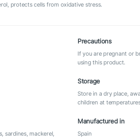
ol, protects cells from oxidative stress.
Precautions
If you are pregnant or b
using this product.
Storage
Store in a dry place, awa
children at temperature
Manufactured in
, sardines, mackerel,
Spain