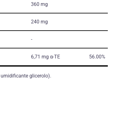
360 mg
240 mg
-
6,71 mg α-TE
56.00%
 umidificante glicerolo).