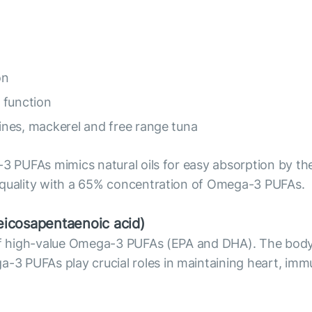
on
 function
dines, mackerel and free range tuna
3 PUFAs mimics natural oils for easy absorption by the 
 quality with a 65% concentration of Omega-3 PUFAs.
icosapentaenoic acid)
e of high-value Omega-3 PUFAs (EPA and DHA). The bod
 PUFAs play crucial roles in maintaining heart, immu