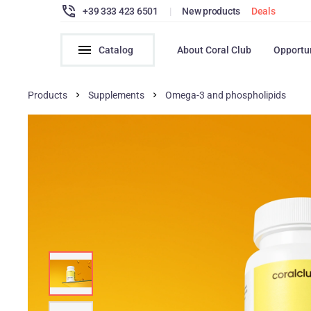
+39 333 423 6501
|
New products
Deals
Catalog
About Coral Club
Opportu
Products
Supplements
Omega-3 and phospholipids