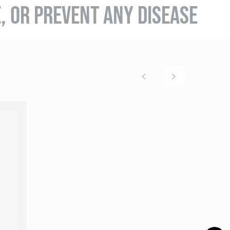
E, OR PREVENT ANY DISEASE