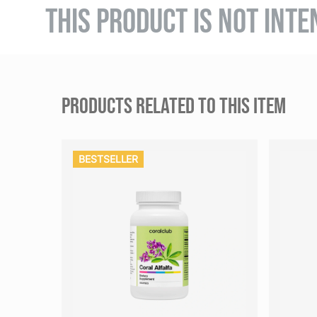
THIS PRODUCT IS NOT INTE
PRODUCTS RELATED TO THIS ITEM
BESTSELLER