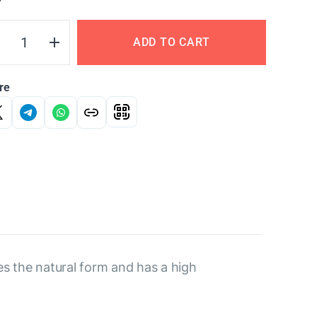
Y
ADD TO CART
re
es the natural form and has a high