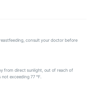
reastfeeding, consult your doctor before
y from direct sunlight, out of reach of
s not exceeding 77 °F.