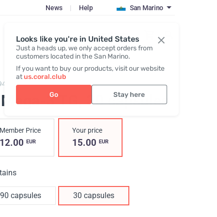
News
|
Help
San Marino
Register / Login
Looks like you're in United States
Just a heads up, we only accept orders from
customers located in the San Marino.
If you want to buy our products, visit our website
at
us.coral.club
94,
O!MEGA-3 TG 30/90
Go
Stay here
!Мega-3 TG
, 30 capsules
Member Price
Your price
12.00
15.00
EUR
EUR
tains
90 capsules
30 capsules