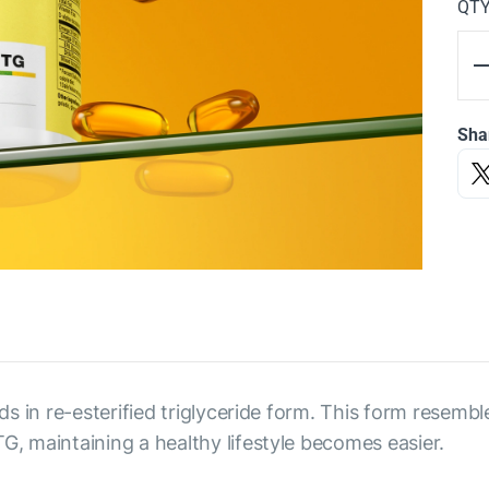
QT
Sha
s in re-esterified triglyceride form. This form resembl
 maintaining a healthy lifestyle becomes easier.