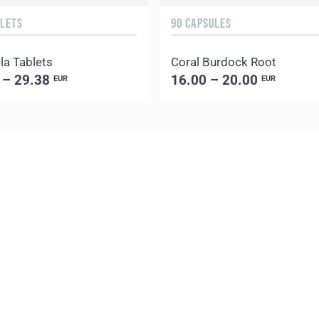
BLETS
90 CAPSULES
la Tablets
Coral Burdock Root
 – 29.38
16.00 – 20.00
EUR
EUR