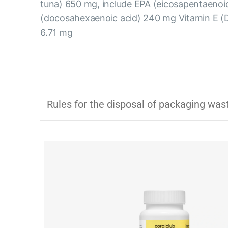
tuna) 650 mg, include EPA (eicosapentaeno
(docosahexaenoic acid) 240 mg Vitamin E (
6.71 mg
Rules for the disposal of packaging was