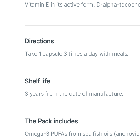
Vitamin E in its active form, D-alpha-tocopher
Directions
Take 1 capsule 3 times a day with meals.
Shelf life
3 years from the date of manufacture.
The Pack includes
Omega-3 PUFAs from sea fish oils (anchovies