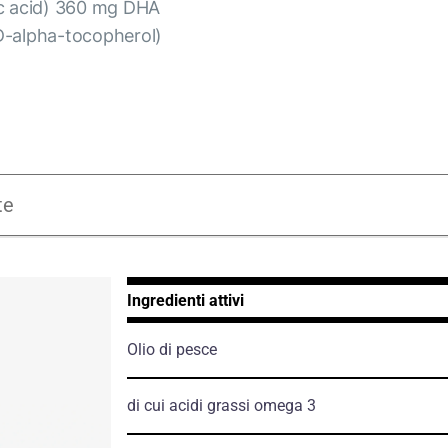
ic acid) 360 mg DHA
D-alpha-tocopherol)
te
Ingredienti attivi
Olio di pesce
di cui acidi grassi omega 3