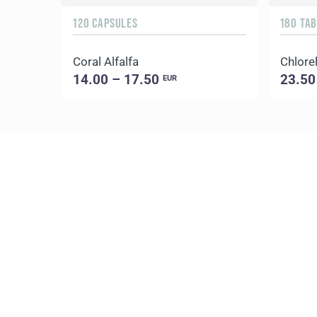
120 CAPSULES
180 TA
Coral Alfalfa
Chlorel
14.00 – 17.50
23.50
EUR