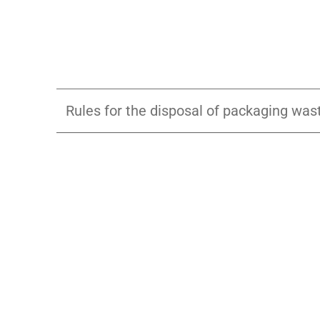
Rules for the disposal of packaging was