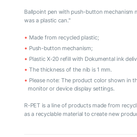
Ballpoint pen with push-button mechanism mad
was a plastic can."
Made from recycled plastic;
Push-button mechanism;
Plastic X-20 refill with Dokumental ink del
The thickness of the nib is 1 mm.
Please note: The product color shown in th
monitor or device display settings.
R-PET is a line of products made from recycl
as a recyclable material to create new produ