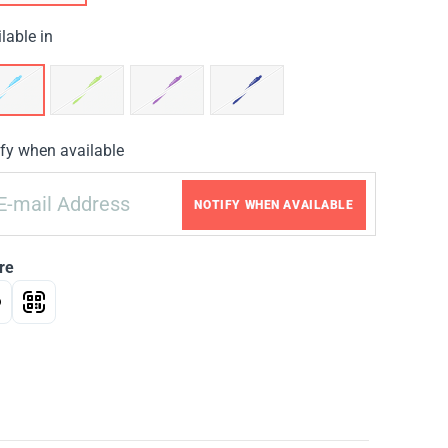
lable in
fy when available
NOTIFY WHEN AVAILABLE
re