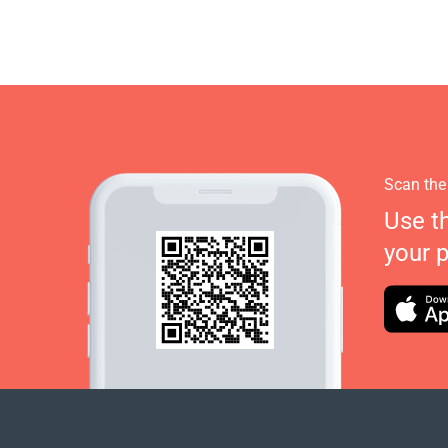
Scan the
Use t
your 