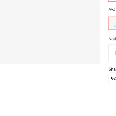
Avai
Noti
Sha