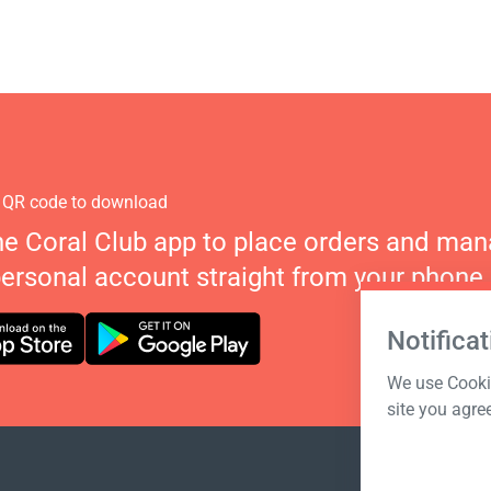
 QR code to download
he Coral Club app to place orders and ma
personal account straight from your phone.
Notificat
We use Cookie
site you agre