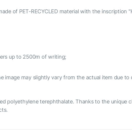
e of PET-RECYCLED material with the inscription "Hello
ivers up to 2500m of writing;
e image may slightly vary from the actual item due to 
ed polyethylene terephthalate. Thanks to the unique ch
cts.