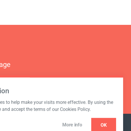
nage
ion
s to help make your visits more effective. By using the
e and accept the terms of our Cookies Policy.
More info
OK