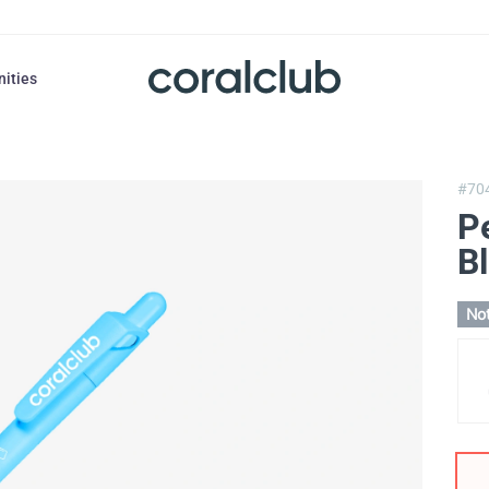
nities
#70
P
Bl
Not