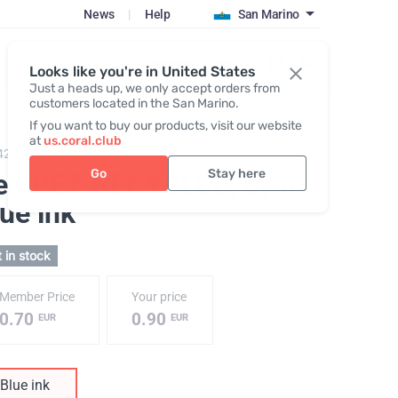
News
|
Help
San Marino
Register / Login
Looks like you're in United States
Just a heads up, we only accept orders from
customers located in the San Marino.
If you want to buy our products, visit our website
at
us.coral.club
422,
Pen PET-RECYCLED
Go
Stay here
en PET-RECYCLED, cyan
,
ue ink
 in stock
Member Price
Your price
0.70
0.90
EUR
EUR
Blue ink