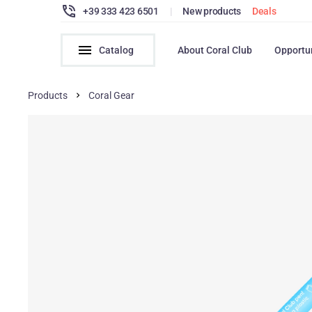
+39 333 423 6501
|
New products
Deals
Catalog
About Coral Club
Opportu
Products
Coral Gear