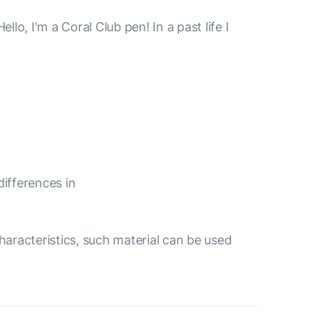
, I'm a Coral Club pen! In a past life I
differences in
aracteristics, such material can be used