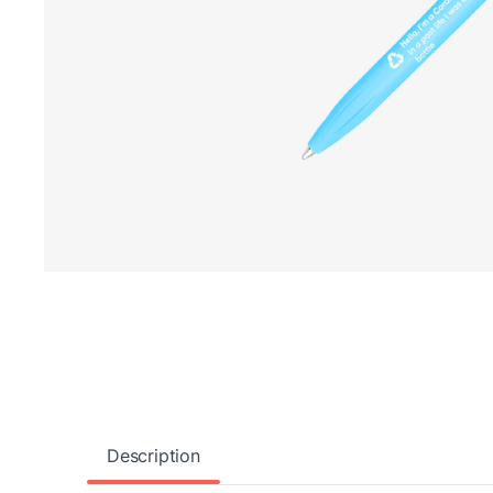
Description