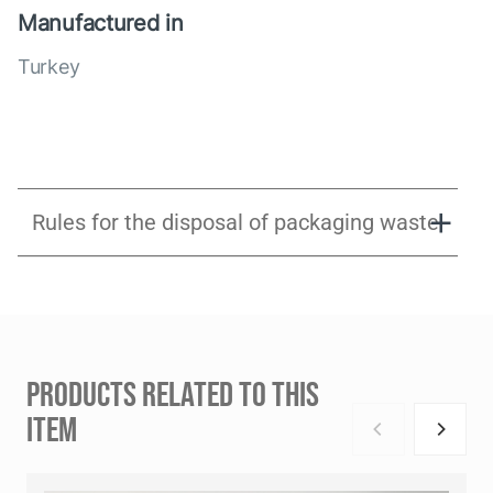
Manufactured in
Turkey
Rules for the disposal of packaging waste
PRODUCTS RELATED TO THIS
ITEM