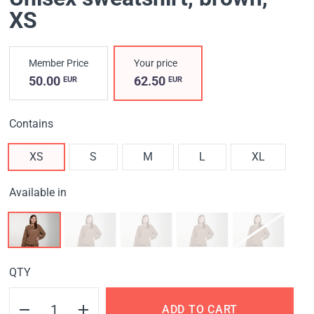
XS
Member Price
Your price
50.00
62.50
EUR
EUR
Contains
XS
S
M
L
XL
Available in
QTY
ADD TO CART