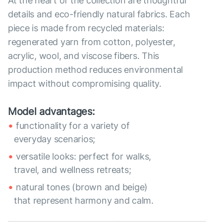
At the heart of the collection are thoughtful
details and eco-friendly natural fabrics. Each
piece is made from recycled materials:
regenerated yarn from cotton, polyester,
acrylic, wool, and viscose fibers. This
production method reduces environmental
impact without compromising quality.
Model advantages:
functionality for a variety of
everyday scenarios;
versatile looks: perfect for walks,
travel, and wellness retreats;
natural tones (brown and beige)
that represent harmony and calm.