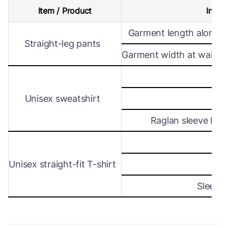
Item / Product
Intern
Garment length along s
Straight-leg pants
Garment width at waist le
Wi
Unisex sweatshirt
Len
Raglan sleeve leng
Wi
Unisex straight-fit T-shirt
Len
Sleeve