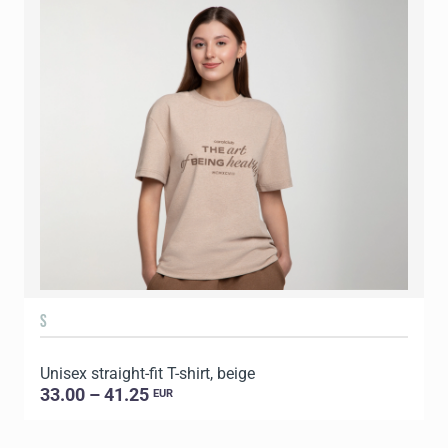
S
Unisex straight-fit T-shirt, beige
U
33.00 – 41.25
EUR