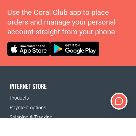
Use the Coral Club app to place
orders and manage your personal
account straight from your phone.
INTERNET STORE
Products
Payment options
Shipping & Tracking
Return Policy