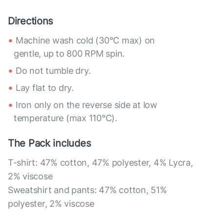
Directions
Machine wash cold (30°C max) on
gentle, up to 800 RPM spin.
Do not tumble dry.
Lay flat to dry.
Iron only on the reverse side at low
temperature (max 110°C).
The Pack includes
T-shirt: 47% cotton, 47% polyester, 4% Lycra,
2% viscose
Sweatshirt and pants: 47% cotton, 51%
polyester, 2% viscose