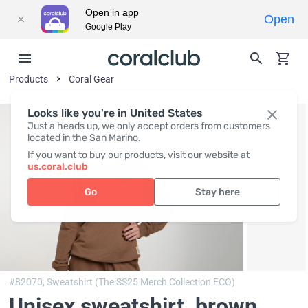
Open in app
Open
Google Play
Products
Coral Gear
Looks like you're in United States
Just a heads up, we only accept orders from customers
located in the San Marino.
If you want to buy our products, visit our website at
us.coral.club
Go
Stay here
#82070,
Sweatshirt (The SS25 Merch Collection ECO)
Unisex sweatshirt, brown
,