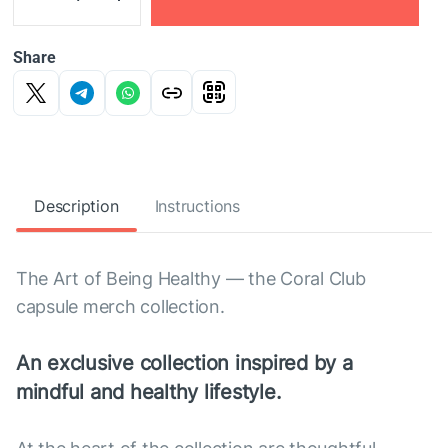
Share
Description
Instructions
The Art of Being Healthy — the Coral Club
capsule merch collection.
An exclusive collection inspired by a
mindful and healthy lifestyle.