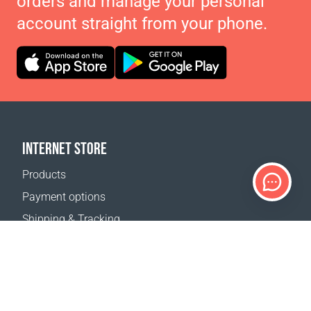
orders and manage your personal
account straight from your phone.
INTERNET STORE
Products
Payment options
Shipping & Tracking
Return Policy
Delivery calculator
Sitemap