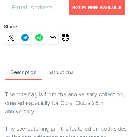
NOTIFY WHEN AVAILABLE
Share
Description
Instructions
The tote bag is from the anniversary collection,
created especially for Coral Club's 25th
anniversary.
The eye-catching print is featured on both sides