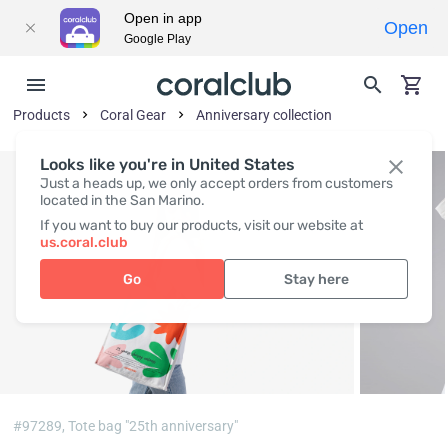
Open in app
Open
Google Play
Products
Coral Gear
Anniversary collection
Looks like you're in United States
Just a heads up, we only accept orders from customers
located in the San Marino.
If you want to buy our products, visit our website at
us.coral.club
Go
Stay here
#97289,
Tote bag "25th anniversary"