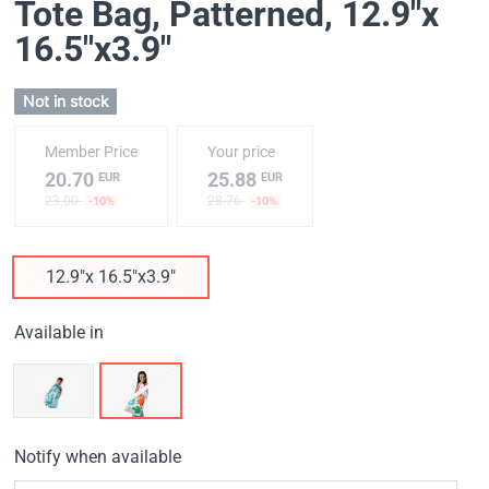
Tote Bag, Patterned
, 12.9"x
16.5"x3.9"
Not in stock
Member Price
Your price
20.70
25.88
EUR
EUR
23.00
28.76
-10%
-10%
12.9"x 16.5"x3.9"
Available in
Notify when available