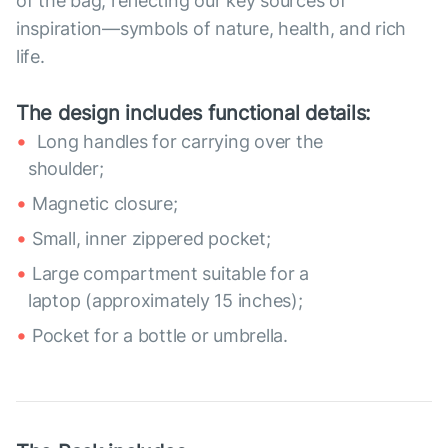
of the bag, reflecting our key sources of
inspiration—symbols of nature, health, and rich
life.
The design includes functional details:
Long handles for carrying over the
shoulder;
Magnetic closure;
Small, inner zippered pocket;
Large compartment suitable for a
laptop (approximately 15 inches);
Pocket for a bottle or umbrella.