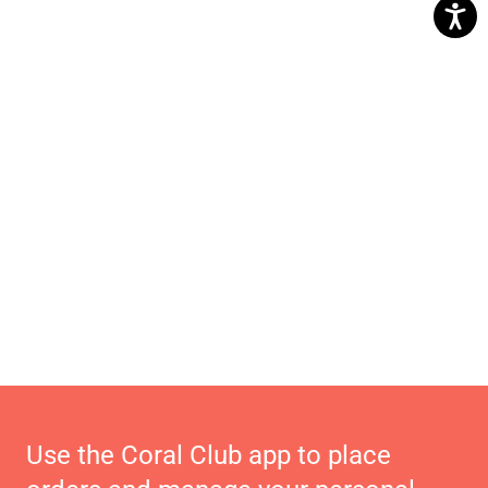
Use the Coral Club app to place