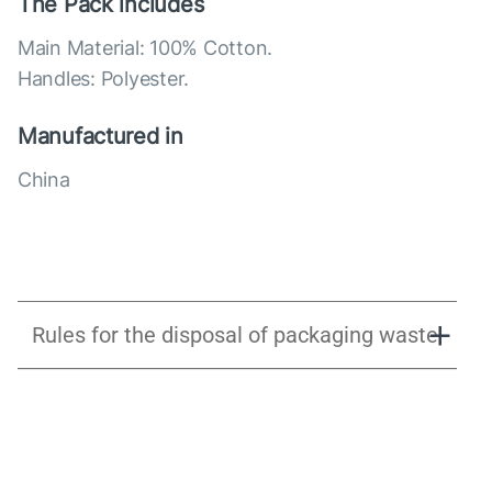
The Pack includes
Main Material: 100% Cotton.
Handles: Polyester.
Manufactured in
China
Rules for the disposal of packaging waste