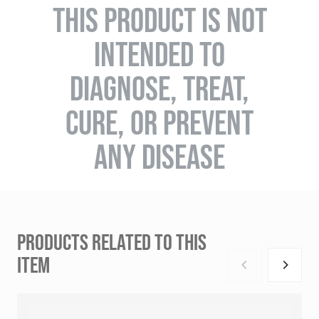
THIS PRODUCT IS NOT
INTENDED TO
DIAGNOSE, TREAT,
CURE, OR PREVENT
ANY DISEASE
PRODUCTS RELATED TO THIS
ITEM