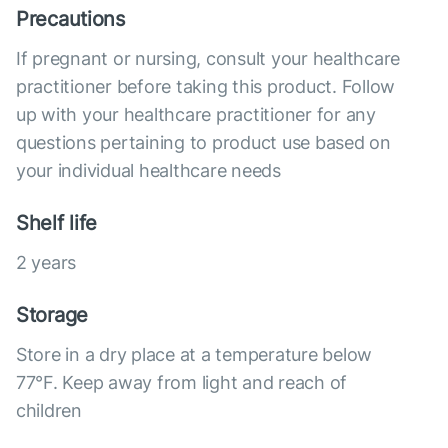
Precautions
If pregnant or nursing, consult your healthcare
practitioner before taking this product. Follow
up with your healthcare practitioner for any
questions pertaining to product use based on
your individual healthcare needs
Shelf life
2 years
Storage
Store in a dry place at a temperature below
77°F. Keep away from light and reach of
children