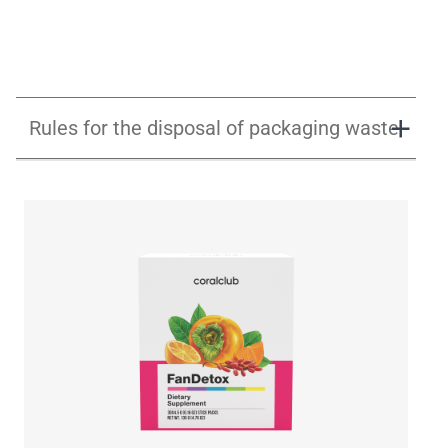
Rules for the disposal of packaging waste