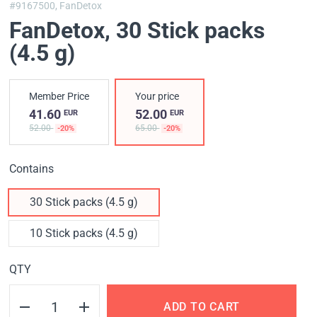
#9167500,
FanDetox
FanDetox
, 30 Stick packs
(4.5 g)
Member Price
Your price
41.60
52.00
EUR
EUR
52.00
65.00
-20%
-20%
Contains
30 Stick packs (4.5 g)
10 Stick packs (4.5 g)
QTY
ADD TO CART