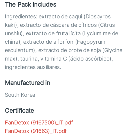
The Pack includes
Ingredientes: extracto de caqui (Diospyros
kaki), extracto de cáscara de cítricos (Citrus
unshiu), extracto de fruta lícita (Lycium me de
china), extracto de alforfón (Fagopyrum
esculentum), extracto de brote de soja (Glycine
max), taurina, vitamina C (ácido ascórbico),
ingredientes auxiliares.
Manufactured in
South Korea
Certificate
FanDetox (9167500)_IT.pdf
FanDetox (91663)_IT.pdf