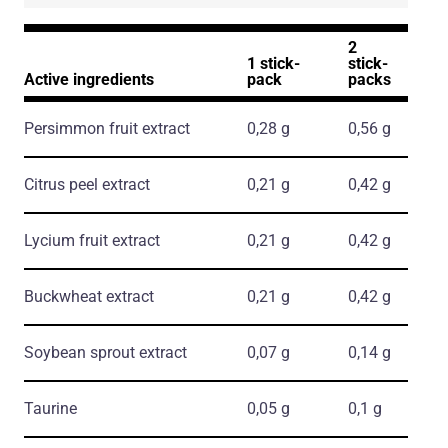
2
1 stick-
stick-
Active ingredients
pack
packs
Persimmon fruit extract
0,28 g
0,56 g
Citrus peel extract
0,21 g
0,42 g
Lycium fruit extract
0,21 g
0,42 g
Buckwheat extract
0,21 g
0,42 g
Soybean sprout extract
0,07 g
0,14 g
Taurine
0,05 g
0,1 g