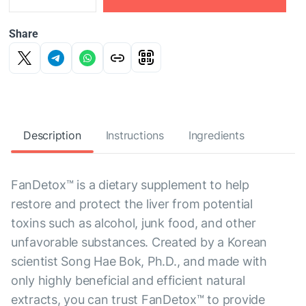
Share
Description
Instructions
Ingredients
FanDetox™ is a dietary supplement to help
restore and protect the liver from potential
toxins such as alcohol, junk food, and other
unfavorable substances. Created by a Korean
scientist Song Hae Bok, Ph.D., and made with
only highly beneficial and efficient natural
extracts, you can trust FanDetox™ to provide