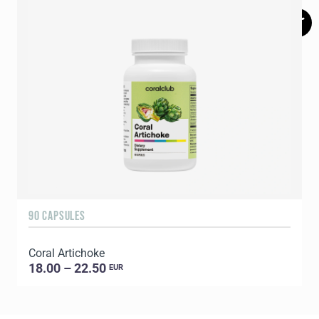
90 CAPSULES
1
Coral Artichoke
C
18.00 – 22.50
EUR