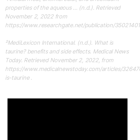
properties of the aqueous ... (n.d.). Retrieved
November 2, 2022 from
https://www.researchgate.net/publication/35021401
²MediLexicon International. (n.d.). What is
taurine? benefits and side effects. Medical News
Today. Retrieved November 2, 2022, from
https://www.medicalnewstoday.com/articles/3264
is-taurine
.