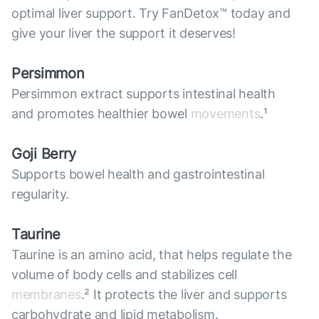
optimal liver support. Try FanDetox™ today and
give your liver the support it deserves!
Persimmon
Persimmon extract supports intestinal health
and promotes healthier bowel
movements
.¹
Goji Berry
Supports bowel health and gastrointestinal
regularity.
Taurine
Taurine is an amino acid, that helps regulate the
volume of body cells and stabilizes cell
membranes
.² It protects the liver and supports
carbohydrate and lipid metabolism.