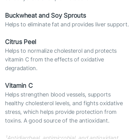
Buckwheat and Soy Sprouts
Helps to eliminate fat and provides liver support.
Citrus Peel
Helps to normalize cholesterol and protects
vitamin C from the effects of oxidative
degradation.
Vitamin C
Helps strengthen blood vessels, supports
healthy cholesterol levels, and fights oxidative
stress, which helps provide protection from
toxins. A good source of the antioxidant.
¹Antidiarrheal, antimicrobial, and antioxidant