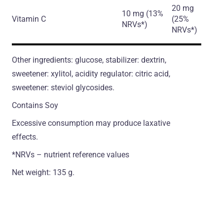
20 mg
10 mg (13%
Vitamin C
(25%
NRVs*)
NRVs*)
Other ingredients: glucose, stabilizer: dextrin,
sweetener: xylitol, acidity regulator: citric acid,
sweetener: steviol glycosides.
Contains Soy
Excessive consumption may produce laxative
effects.
*NRVs – nutrient reference values
Net weight: 135 g.