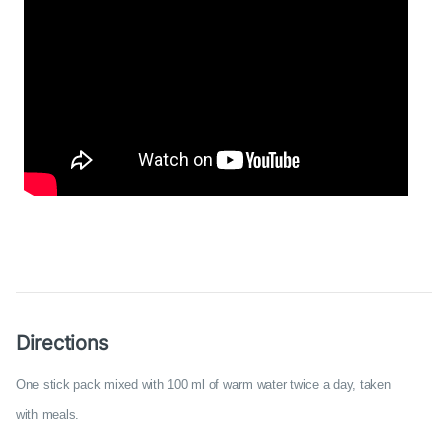
Directions
One stick pack mixed with 100 ml of warm water twice a day, taken
with meals.