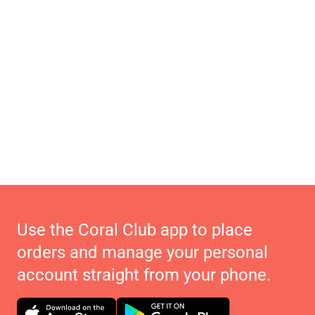
Use the Coral Club app to place
orders and manage your personal
account straight from your phone.