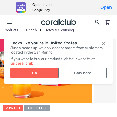
Open in app
Open
Google Play
Products
Health
Detox & Cleansing
Looks like you're in United States
Just a heads up, we only accept orders from customers
located in the San Marino.
If you want to buy our products, visit our website at
us.coral.club
Go
Stay here
20% OFF
01 - 31.08