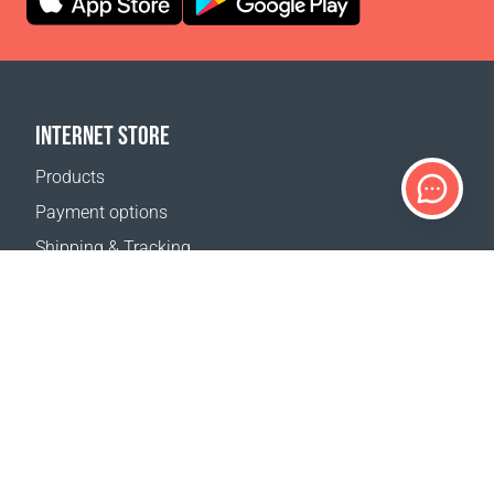
INTERNET STORE
Products
Payment options
Shipping & Tracking
Return Policy
Delivery calculator
Sitemap
SUPPORT
Contact Us