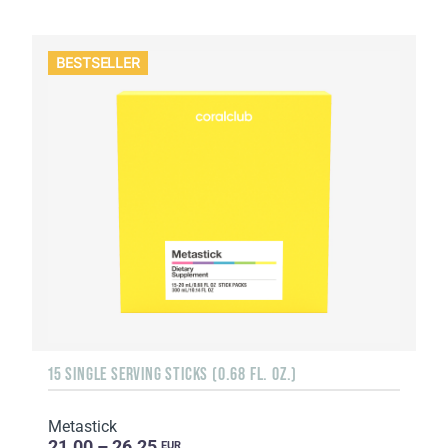
BESTSELLER
15 SINGLE SERVING STICKS (0.68 FL. OZ.)
Metastick
21.00 – 26.25
EUR