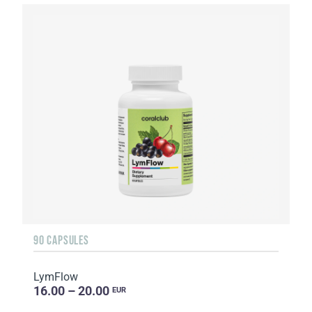
90 CAPSULES
LymFlow
16.00 – 20.00
EUR