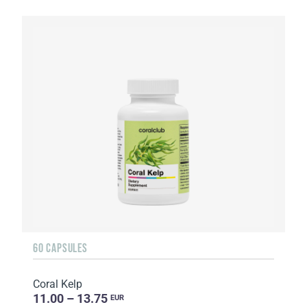
60 CAPSULES
Coral Kelp
11.00 – 13.75
EUR