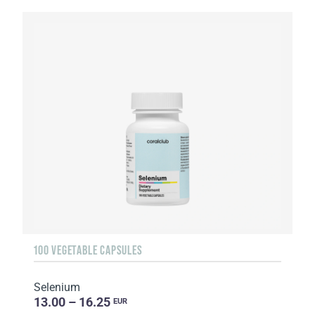
100 VEGETABLE CAPSULES
Selenium
13.00 – 16.25
EUR