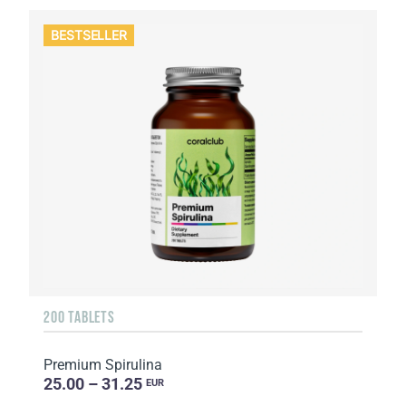
BESTSELLER
200 TABLETS
Premium Spirulina
25.00 – 31.25
EUR