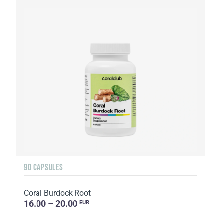
90 CAPSULES
Coral Burdock Root
16.00 – 20.00
EUR