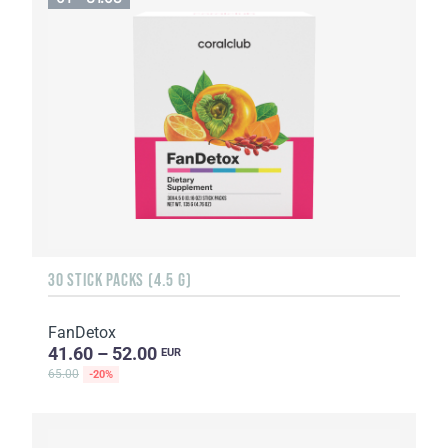
30 STICK PACKS (4.5 G)
FanDetox
41.60 – 52.00
EUR
65.00
-20%