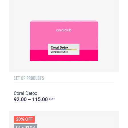
SET OF PRODUCTS
Coral Detox
92.00 – 115.00
EUR
20% OFF
01 - 31.08