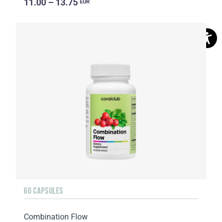
11.00 – 13.75
EUR
60 CAPSULES
Combination Flow