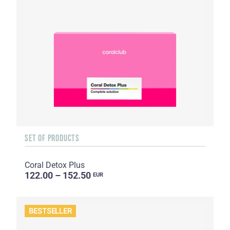
SET OF PRODUCTS
Coral Detox Plus
122.00 – 152.50
EUR
BESTSELLER