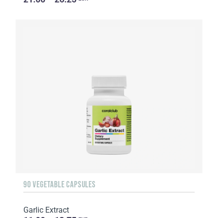
90 VEGETABLE CAPSULES
Garlic Extract