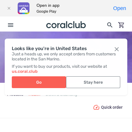
Open in app
Open
Google Play
Looks like you're in United States
DETOX & CLEANSING
Just a heads up, we only accept orders from customers
located in the San Marino.
If you want to buy our products, visit our website at
us.coral.club
Go
Stay here
Products
Health
Detox & Cleansing
Quick order