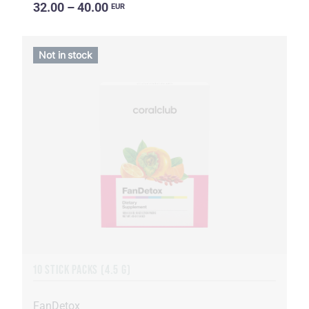
32.00 – 40.00
EUR
Not in stock
10 STICK PACKS (4.5 G)
FanDetox