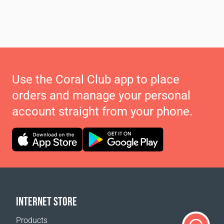
Use the Coral Club app to place
orders and manage your personal
account straight from your phone.
INTERNET STORE
Products