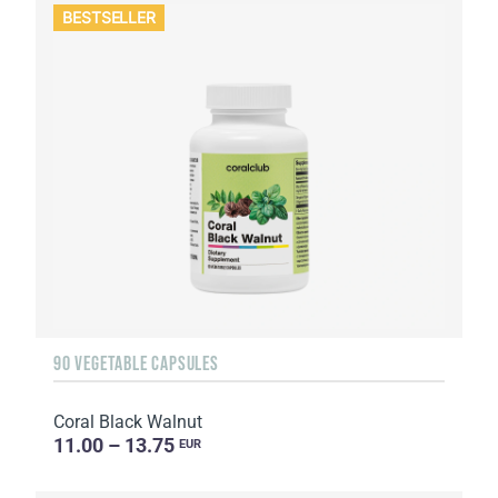
BESTSELLER
90 VEGETABLE CAPSULES
Coral Black Walnut
11.00 – 13.75
EUR