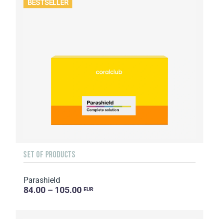
BESTSELLER
SET OF PRODUCTS
Parashield
84.00 – 105.00
EUR