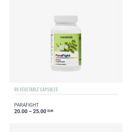
90 VEGETABLE CAPSULES
PARAFIGHT
20.00 – 25.00
EUR