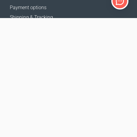
Payment options
Shipping & Tracking
Return Policy
Delivery calculator
Sitemap
SUPPORT
Contact Us
FAQ
Where to buy
OUR WEBSITES
Events