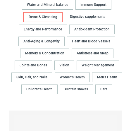
Water and Mineral balance
Immune Support
Digestive supplements
Detox & Cleansing
Energy and Performance
Antioxidant Protection
Anti-Aging & Longevity
Heart and Blood Vessels
Memory & Concentration
Antistress and Sleep
Joints and Bones
Vision
Weight Management
Skin, Hair, and Nails
Women’s Health
Men’s Health
Children’s Health
Protein shakes
Bars