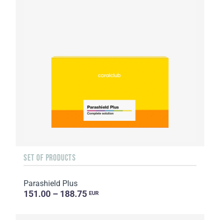
SET OF PRODUCTS
Parashield Plus
151.00 – 188.75
EUR