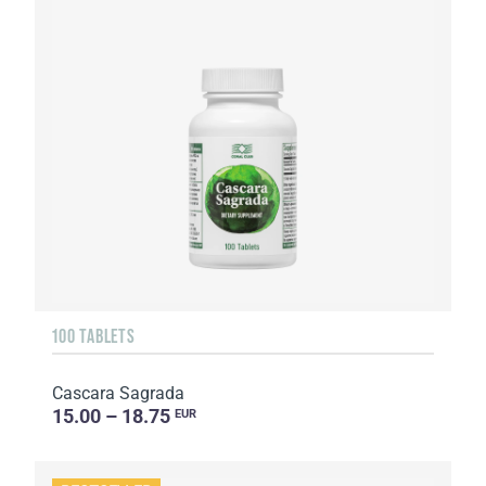
100 TABLETS
Cascara Sagrada
15.00 – 18.75
EUR