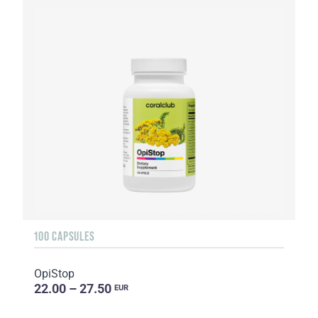
100 CAPSULES
OpiStop
22.00 – 27.50
EUR