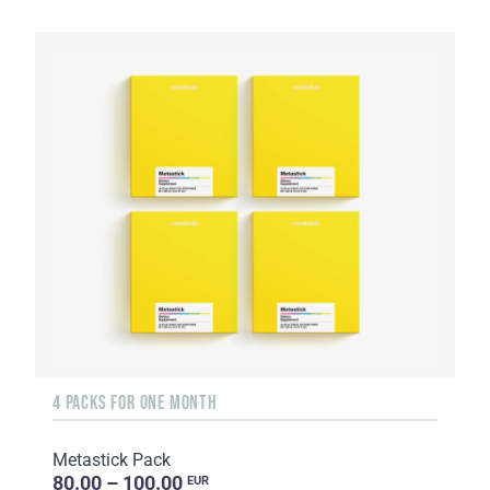
4 PACKS FOR ONE MONTH
Metastick Pack
80.00 – 100.00
EUR